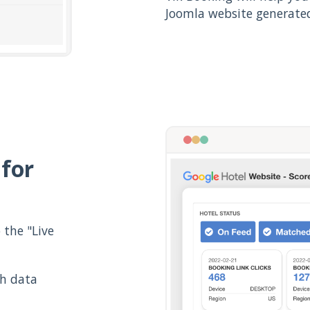
Joomla website generated
 for
the "Live
th data