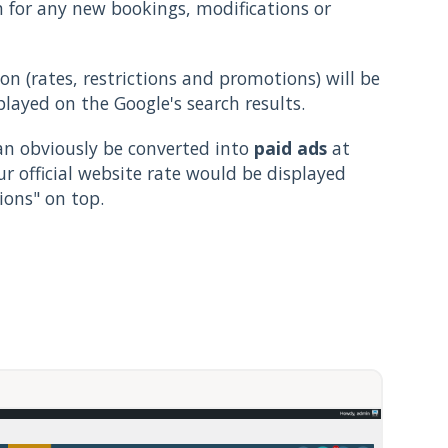
n for any new bookings, modifications or
ion (rates, restrictions and promotions) will be
played on the Google's search results.
can obviously be converted into
paid ads
at
our official website rate would be displayed
ons" on top.