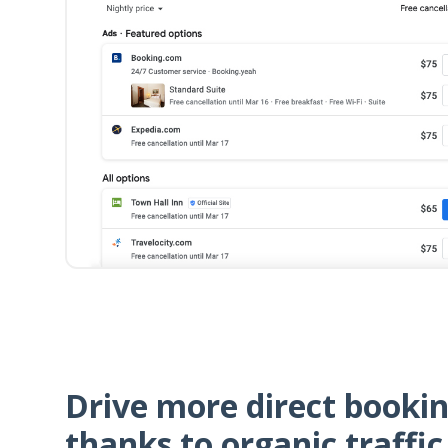
Drive more direct booki
thanks to organic traffic