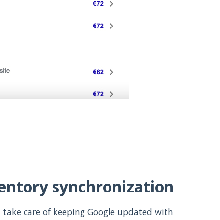
ventory synchronization
 take care of keeping Google updated with