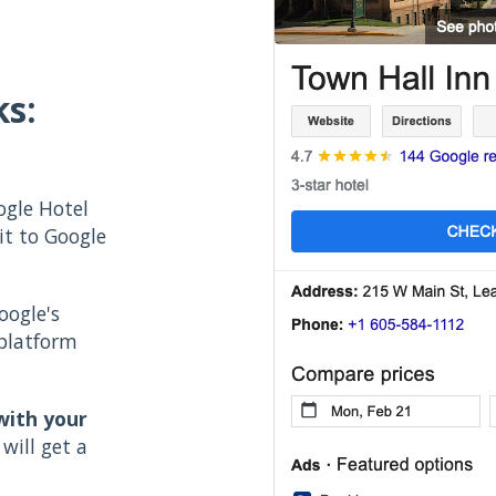
ks:
ogle Hotel
it to Google
oogle's
 platform
with your
will get a