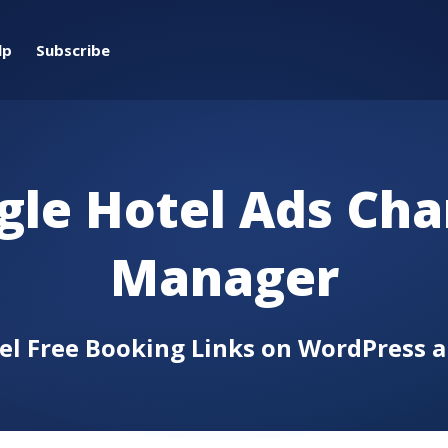
lp
Subscribe
gle Hotel Ads Cha
Manager
tel Free Booking Links on WordPress 