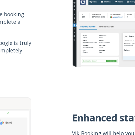
he booking
omplete a
ogle is truly
ompletely
Enhanced stat
Vik Booking will help you