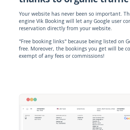
Your website has never been so important. T
engine Vik Booking will let any Google user c
reservation directly from your website.
"Free booking links" because being listed on Go
free. Moreover, the bookings you get will be c
exempt of any fees or commissions!