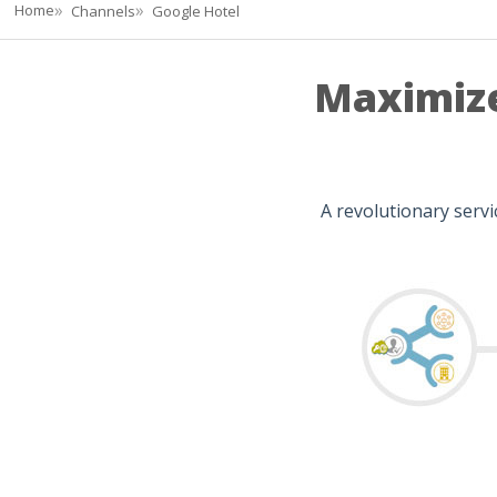
Home
Channels
Google Hotel
Maximize
A revolutionary serv