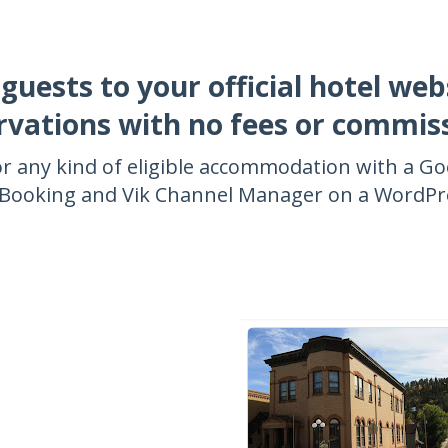
 guests to your official hotel web
rvations with no fees or commis
r any kind of eligible accommodation with a G
k Booking and Vik Channel Manager on a WordPre