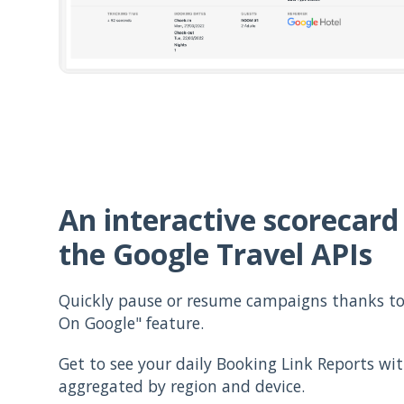
An interactive scorecard
the Google Travel APIs
Quickly pause or resume campaigns thanks to 
On Google" feature.
Get to see your daily Booking Link Reports wi
aggregated by region and device.