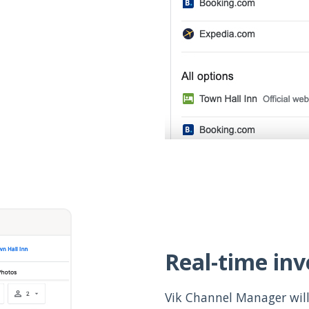
Real-time in
Vik Channel Manager will