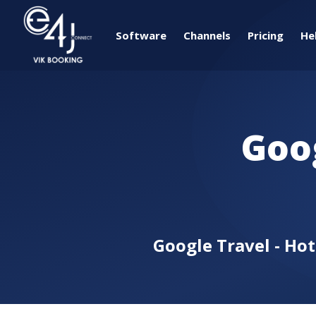
Software
Channels
Pricing
He
Goo
Google Travel - Ho