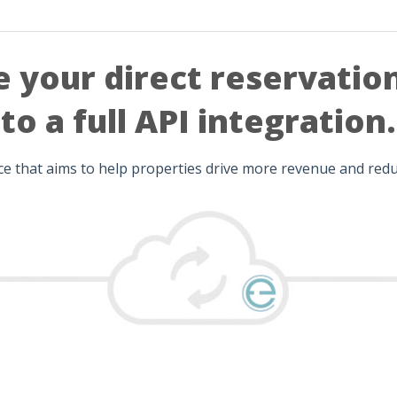
 your direct reservatio
to a full API integration.
ice that aims to help properties drive more revenue and re