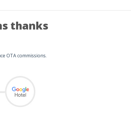
ns thanks
duce OTA commissions.