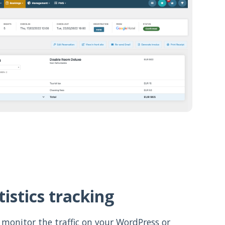
istics tracking
 monitor the traffic on your WordPress or