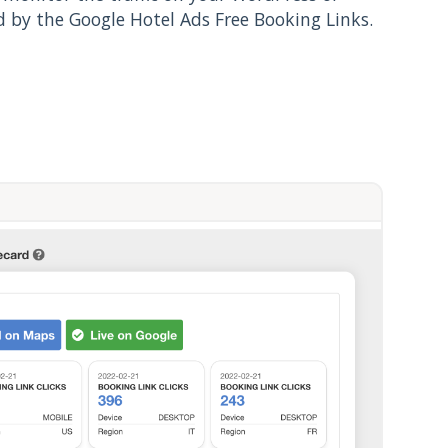
 by the Google Hotel Ads Free Booking Links.