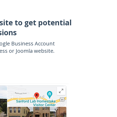
site to get potential
sions
oogle Business Account
ss or Joomla website.