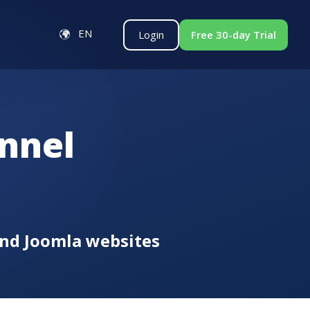
EN
Login
Free 30-day Trial
nnel
and Joomla websites