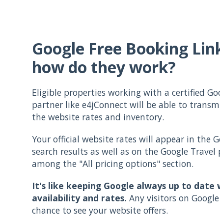
Google Free Booking Lin
how do they work?
Eligible properties working with a certified Go
partner like e4jConnect will be able to transm
the website rates and inventory.
Your official website rates will appear in the G
search results as well as on the Google Travel
among the "All pricing options" section.
It's like keeping Google always up to date 
availability and rates.
Any visitors on Google 
chance to see your website offers.