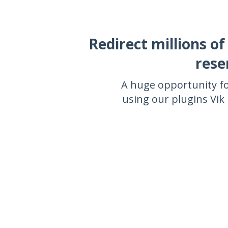
Redirect millions of
rese
A huge opportunity fo
using our plugins Vi