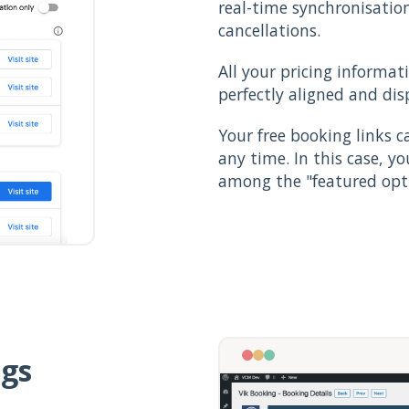
real-time synchronisatio
cancellations.
All your pricing informat
perfectly aligned and dis
Your free booking links 
any time. In this case, y
among the "featured opti
ngs