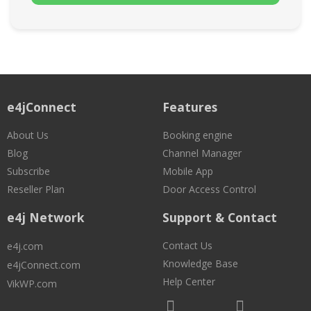
e4jConnect
Features
About Us
Booking engine
Blog
Channel Manager
Subscribe
Mobile App
Reseller Plan
Door Access Control
e4j Network
Support & Contact
Contact Us
e4j.com
Knowledge Base
e4jConnect.com
Help Center
VikWP.com