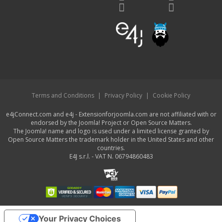
Terms and Conditions
|
Privacy Policy
|
Cookie Policy
e4jConnect.com and e4j - Extensionforjoomla.com are not affiliated with or
endorsed by the Joomla! Project or Open Source Matters.
The Joomla! name and logo is used under a limited license granted by
Open Source Matters the trademark holder in the United States and other
countries.
E4J s.r.l. - VAT N. 06794860483
Your Privacy Choices