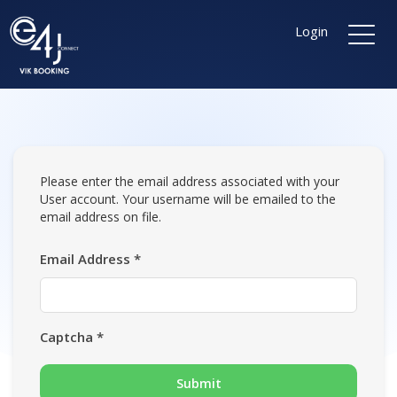
Login
Please enter the email address associated with your
User account. Your username will be emailed to the
email address on file.
Email Address
*
Captcha
*
Submit