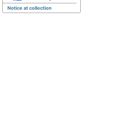
Notice at collection