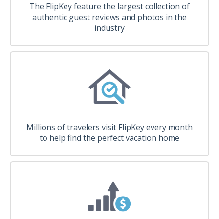
The FlipKey feature the largest collection of
authentic guest reviews and photos in the
industry
Millions of travelers visit FlipKey every month
to help find the perfect vacation home