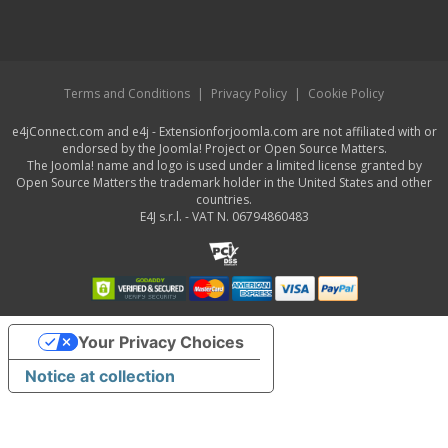
Terms and Conditions
|
Privacy Policy
|
Cookie Policy
e4jConnect.com and e4j - Extensionforjoomla.com are not affiliated with or
endorsed by the Joomla! Project or Open Source Matters.
The Joomla! name and logo is used under a limited license granted by
Open Source Matters the trademark holder in the United States and other
countries.
E4J s.r.l. - VAT N. 06794860483
Your Privacy Choices
Notice at collection