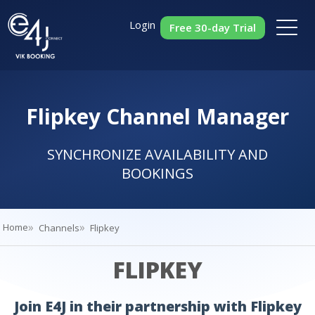
Login
Free 30-day Trial
Flipkey Channel Manager
SYNCHRONIZE AVAILABILITY AND
BOOKINGS
Home
Channels
Flipkey
FLIPKEY
Join E4J in their partnership with Flipkey