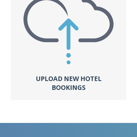
UPLOAD NEW HOTEL
BOOKINGS