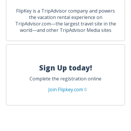
FlipKey is a TripAdvisor company and powers
the vacation rental experience on
TripAdvisor.com—the largest travel site in the
world—and other TripAdvisor Media sites
Sign Up today!
Complete the registration online
Join Flipkey.com