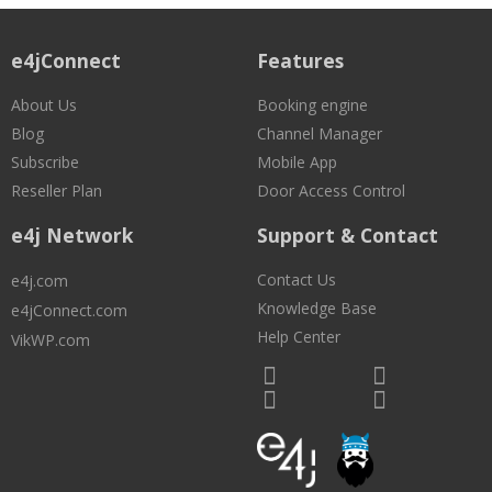
e4jConnect
Features
About Us
Booking engine
Blog
Channel Manager
Subscribe
Mobile App
Reseller Plan
Door Access Control
e4j Network
Support & Contact
Contact Us
e4j.com
Knowledge Base
e4jConnect.com
Help Center
VikWP.com