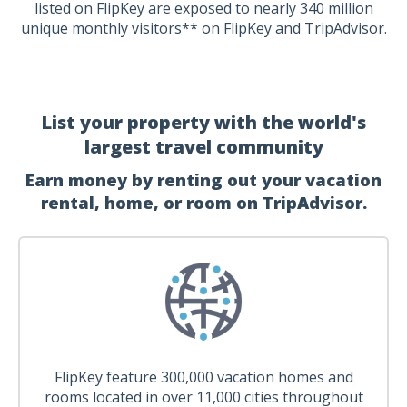
listed on FlipKey are exposed to nearly 340 million
unique monthly visitors** on FlipKey and TripAdvisor.
List your property with the world's
largest travel community
Earn money by renting out your vacation
rental, home, or room on TripAdvisor.
FlipKey feature 300,000 vacation homes and
rooms located in over 11,000 cities throughout