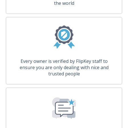
the world
Every owner is verified by FlipKey staff to
ensure you are only dealing with nice and
trusted people