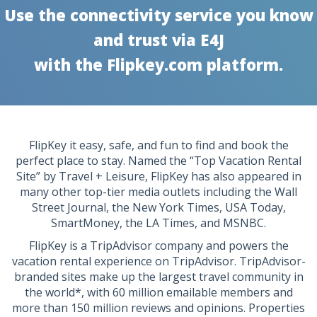
Use the connectivity service you know
and trust via E4J
with the Flipkey.com platform.
FlipKey it easy, safe, and fun to find and book the
perfect place to stay. Named the “Top Vacation Rental
Site” by Travel + Leisure, FlipKey has also appeared in
many other top-tier media outlets including the Wall
Street Journal, the New York Times, USA Today,
SmartMoney, the LA Times, and MSNBC.
FlipKey is a TripAdvisor company and powers the
vacation rental experience on TripAdvisor. TripAdvisor-
branded sites make up the largest travel community in
the world*, with 60 million emailable members and
more than 150 million reviews and opinions. Properties