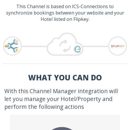
This Channel is based on ICS-Connections to
synchronize bookings between your website and your
Hotel listed on Flipkey.
WHAT YOU CAN DO
With this Channel Manager integration will
let you manage your Hotel/Property and
perform the following actions