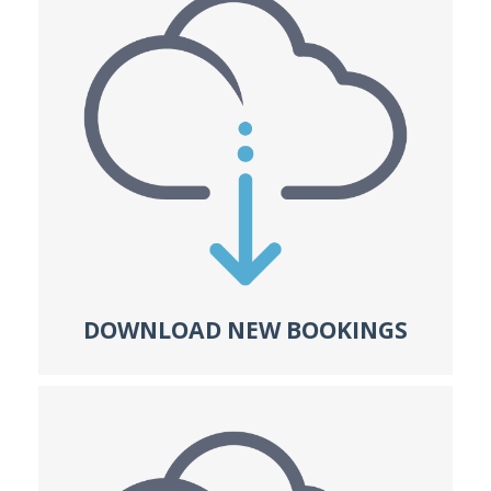
DOWNLOAD NEW BOOKINGS