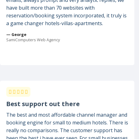
emails, always prompt and very analytic replies, we
have built more than 70 websites with
reservation/booking system incorporated, it truly is
a game changer hotels-villas-apartments.
— George
SamiComputers Web Agency
Best support out there
The best and most affordable channel manager and
booking engine for small to medium hotels. There is
really no comparisons. The customer support has
been the best i have ever seen. For small businesses