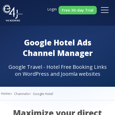
Login
Free 30-day Trial
Google Hotel Ads
Channel Manager
Google Travel - Hotel Free Booking Links
on WordPress and Joomla websites
Home
Channels
Google Hotel
Maximize your direct