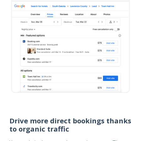
Drive more direct bookings thanks
to organic traffic