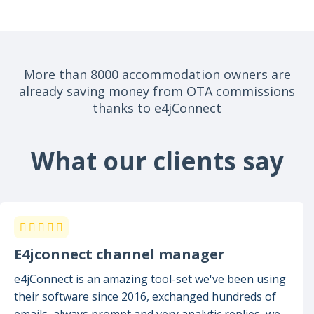
More than 8000 accommodation owners are
already saving money from OTA commissions
thanks to e4jConnect
What our clients say
E4jconnect channel manager
e4jConnect is an amazing tool-set we've been using
their software since 2016, exchanged hundreds of