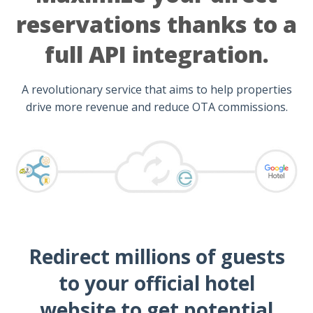
reservations thanks to a
full API integration.
A revolutionary service that aims to help properties
drive more revenue and reduce OTA commissions.
Redirect millions of guests
to your official hotel
website to get potential