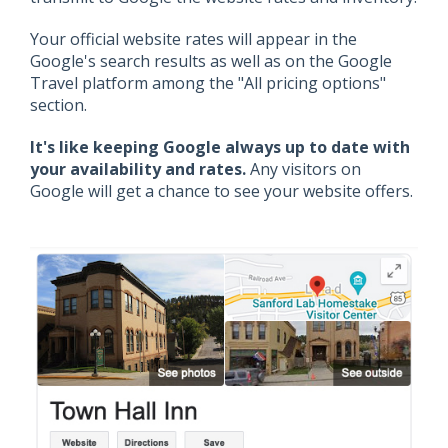
Your official website rates will appear in the
Google's search results as well as on the Google
Travel platform among the "All pricing options"
section.
It's like keeping Google always up to date with
your availability and rates.
Any visitors on
Google will get a chance to see your website offers.