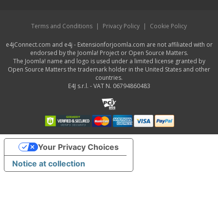
Terms and Conditions
|
Privacy Policy
|
Cookie Policy
e4jConnect.com and e4j - Extensionforjoomla.com are not affiliated with or
endorsed by the Joomla! Project or Open Source Matters.
The Joomla! name and logo is used under a limited license granted by
Open Source Matters the trademark holder in the United States and other
countries.
E4J s.r.l. - VAT N. 06794860483
Your Privacy Choices
Notice at collection