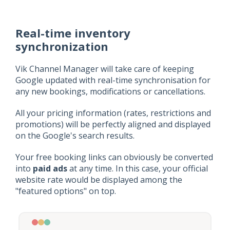
Real-time inventory
synchronization
Vik Channel Manager will take care of keeping
Google updated with real-time synchronisation for
any new bookings, modifications or cancellations.
All your pricing information (rates, restrictions and
promotions) will be perfectly aligned and displayed
on the Google's search results.
Your free booking links can obviously be converted
into
paid ads
at any time. In this case, your official
website rate would be displayed among the
"featured options" on top.