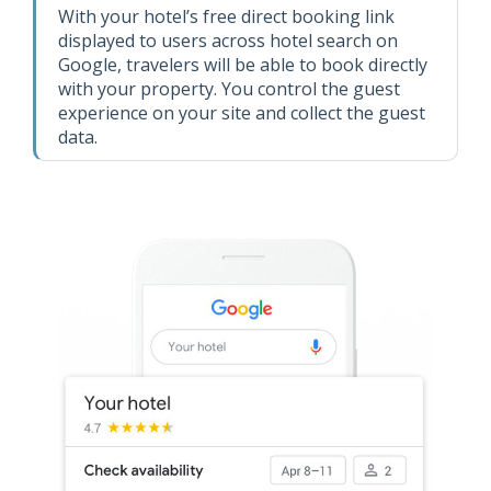
With your hotel’s free direct booking link
displayed to users across hotel search on
Google, travelers will be able to book directly
with your property. You control the guest
experience on your site and collect the guest
data.