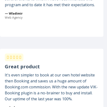
program and to date it has met their expectations.
— Wladimir
Web Agency
Great product
It's even simpler to book at our own hotel website
then Booking and saves us a huge amount of
Booking.com commission. With the new update VIK-
Booking plugin is a no-brainer to buy and install.
Our uptime of the last year was 100%.