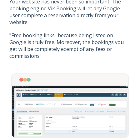
Your website has never been so important. The
booking engine Vik Booking will let any Google
user complete a reservation directly from your
website.
"Free booking links" because being listed on
Google is truly free. Moreover, the bookings you
get will be completely exempt of any fees or
commissions!