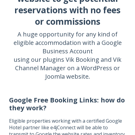
reservations with no fees
or commissions
A huge opportunity for any kind of
eligible accommodation with a Google
Business Account
using our plugins Vik Booking and Vik
Channel Manager on a WordPress or
Joomla website.
Google Free Booking Links: how do
they work?
Eligible properties working with a certified Google
Hotel partner like e4jConnect will be able to
transmit to Google the website rates and inventory.