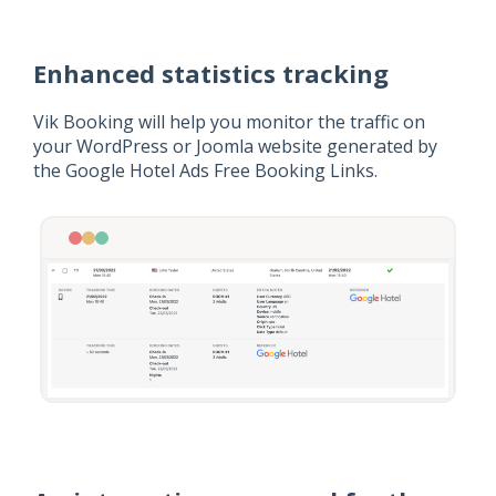
Enhanced statistics tracking
Vik Booking will help you monitor the traffic on
your WordPress or Joomla website generated by
the Google Hotel Ads Free Booking Links.