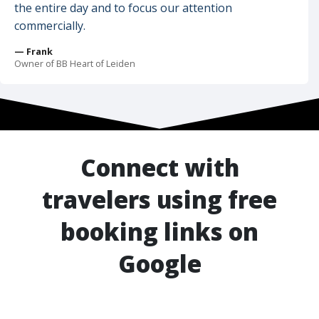
the entire day and to focus our attention
commercially.
— Frank
Owner of BB Heart of Leiden
Connect with
travelers using free
booking links on
Google