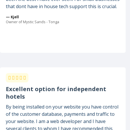
that dont have in house tech support this is crucial.
— Kjell
Owner of Mystic Sands - Tonga
Excellent option for independent
hotels
By being installed on your website you have control
of the customer database, payments and traffic to
your website. I am a web developer and I have
several clients to whom I have recommended this