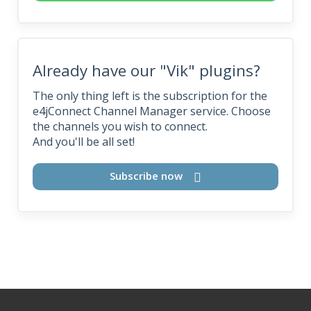
Already have our "Vik" plugins?
The only thing left is the subscription for the
e4jConnect Channel Manager service. Choose
the channels you wish to connect.
And you'll be all set!
Subscribe now