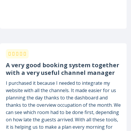
A very good booking system together
with a very useful channel manager
I purchased it because I needed to integrate my
website with all the channels. It made easier for us
planning the day thanks to the dashboard and
thanks to the overview occupation of the month. We
can see which room had to be done first, depending
on how late the guests arrived. With all these tools,
it is helping us to make a plan every morning for