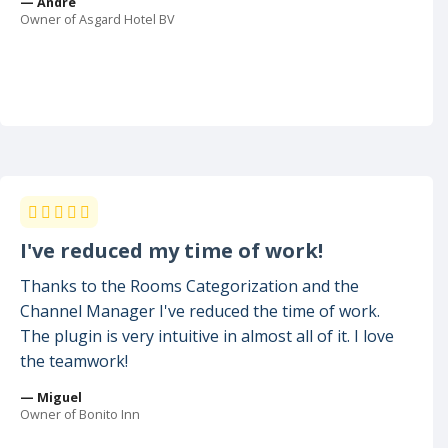
— Andre
Owner of Asgard Hotel BV
I've reduced my time of work!
Thanks to the Rooms Categorization and the
Channel Manager I've reduced the time of work.
The plugin is very intuitive in almost all of it. I love
the teamwork!
— Miguel
Owner of Bonito Inn