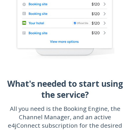
What's needed to start using
the service?
All you need is the Booking Engine, the
Channel Manager, and an active
e4jConnect subscription for the desired