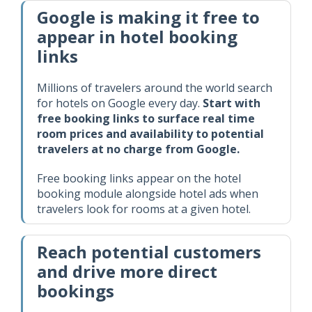
Google is making it free to
appear in hotel booking
links
Millions of travelers around the world search
for hotels on Google every day.
Start with
free booking links to surface real time
room prices and availability to potential
travelers at no charge from Google.
Free booking links appear on the hotel
booking module alongside hotel ads when
travelers look for rooms at a given hotel.
Reach potential customers
and drive more direct
bookings