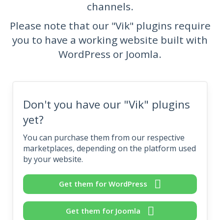
channels.
Please note that our "Vik" plugins require
you to have a working website built with
WordPress or Joomla.
Don't you have our "Vik" plugins
yet?
You can purchase them from our respective
marketplaces, depending on the platform used
by your website.
Get them for WordPress
Get them for Joomla