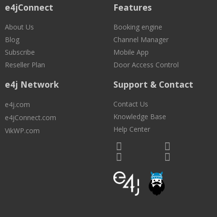
e4jConnect
Features
About Us
Booking engine
Blog
Channel Manager
Subscribe
Mobile App
Reseller Plan
Door Access Control
e4j Network
Support & Contact
Contact Us
e4j.com
Knowledge Base
e4jConnect.com
Help Center
VikWP.com