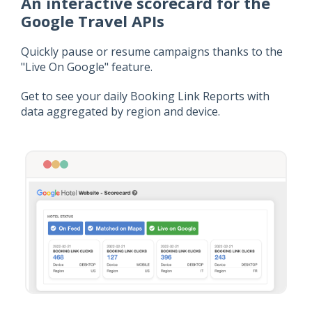
An interactive scorecard for the
Google Travel APIs
Quickly pause or resume campaigns thanks to the
"Live On Google" feature.
Get to see your daily Booking Link Reports with
data aggregated by region and device.