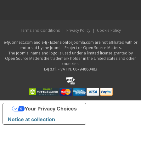
Terms and Conditions
|
Privacy Policy
|
Cookie Policy
e4jConnect.com and e4j - Extensionforjoomla.com are not affiliated with or
endorsed by the Joomla! Project or Open Source Matters.
The Joomla! name and logo is used under a limited license granted by
Open Source Matters the trademark holder in the United States and other
countries.
E4J s.r.l. - VAT N. 06794860483
Your Privacy Choices
Notice at collection