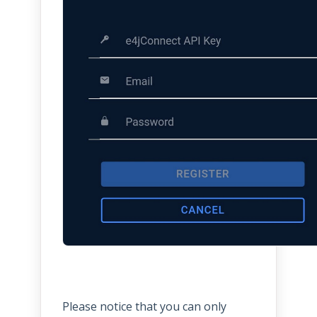
Please notice that you can only