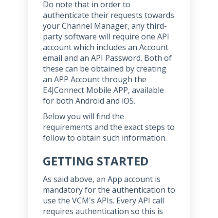
Do note that in order to
authenticate their requests towards
your Channel Manager, any third-
party software will require one API
account which includes an Account
email and an API Password. Both of
these can be obtained by creating
an APP Account through the
E4JConnect Mobile APP, available
for both Android and iOS.
Below you will find the
requirements and the exact steps to
follow to obtain such information.
GETTING STARTED
As said above, an App account is
mandatory for the authentication to
use the VCM's APIs. Every API call
requires authentication so this is