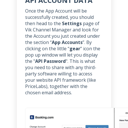
API ACCOUNT DATA
Once the App Account will be
successfully created, you should
then head to the
Settings
page of
Vik Channel Manager and look for
the Account you just created under
the section “
App Accounts
”. By
clicking on the little “
gear
” icon the
pop up window will let you display
the "
API Password
". This is what
you need to share with any third-
party software willing to access
your website API framework (like
PriceLabs), together with the
chosen email address.