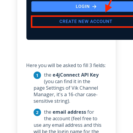
Here you will be asked to fill 3 fields:
the
e4jConnect API Key
(you can find it in the
page Settings of Vik Channel
Manager, it's a 16-char case-
sensitive string).
the
email address
for
the account (feel free to
use any email address and this
will be the login name for the