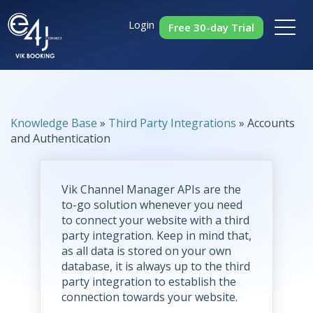
Login
Free 30-day Trial
Knowledge Base
»
Third Party Integrations
» Accounts
and Authentication
Vik Channel Manager APIs are the
to-go solution whenever you need
to connect your website with a third
party integration. Keep in mind that,
as all data is stored on your own
database, it is always up to the third
party integration to establish the
connection towards your website.