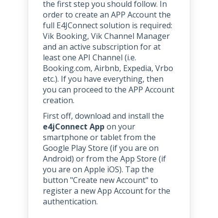
the first step you should follow. In
order to create an APP Account the
full E4JConnect solution is required:
Vik Booking, Vik Channel Manager
and an active subscription for at
least one API Channel (i.e.
Booking.com, Airbnb, Expedia, Vrbo
etc.). If you have everything, then
you can proceed to the APP Account
creation.
First off, download and install the
e4jConnect App
on your
smartphone or tablet from the
Google Play Store (if you are on
Android) or from the App Store (if
you are on Apple iOS). Tap the
button "Create new Account" to
register a new App Account for the
authentication.