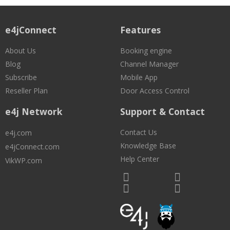
e4jConnect
Features
About Us
Booking engine
Blog
Channel Manager
Subscribe
Mobile App
Reseller Plan
Door Access Control
e4j Network
Support & Contact
Contact Us
e4j.com
Knowledge Base
e4jConnect.com
Help Center
VikWP.com