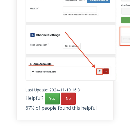
Last Update: 2024-11-19 16:31
Helpful?
Yes
No
67% of people found this helpful.