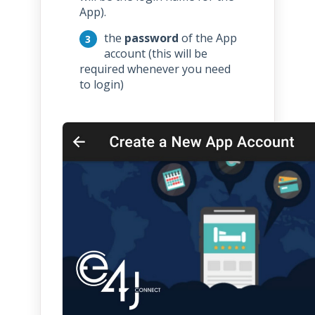
App).
the
password
of the App
account (this will be
required whenever you need
to login)