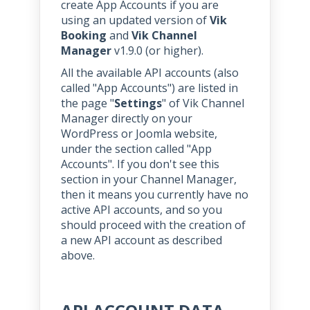
create App Accounts if you are
using an updated version of
Vik
Booking
and
Vik Channel
Manager
v1.9.0 (or higher).
All the available API accounts (also
called "App Accounts") are listed in
the page "
Settings
" of Vik Channel
Manager directly on your
WordPress or Joomla website,
under the section called "App
Accounts". If you don't see this
section in your Channel Manager,
then it means you currently have no
active API accounts, and so you
should proceed with the creation of
a new API account as described
above.