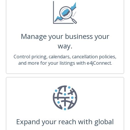
Manage your business your
way.
Control pricing, calendars, cancellation policies,
and more for your listings with e4jConnect.
Expand your reach with global