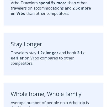
Vrbo Travelers
spend 5x more
than other
travelers on accommodations and
2.5x more
on Vrbo
than other competitors.
Stay Longer
Travelers stay
1.2x longer
and book
2.1x
earlier
on Vrbo compared to other
competitors.
Whole home, Whole family
Average number of people on a Vrbo trip is