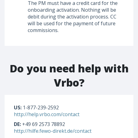
The PM must have a credit card for the
onboarding activation. Nothing will be
debit during the activation process. CC
will be used for the payment of future
commissions.
Do you need help with
Vrbo?
US:
1-877-239-2592
http://help.vrbo.com/contact
DE:
+49 69 2573 78892
http://hilfe.fewo-direkt.de/contact