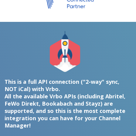
This is a full API connection ("2-way" sync,
NOT iCal) with Vrbo.
All the available Vrbo APIs (including Abritel,
FeWo Direkt, Bookabach and Stayz) are
supported, and so this is the most complete
integration you can have for your Channel
Manager!