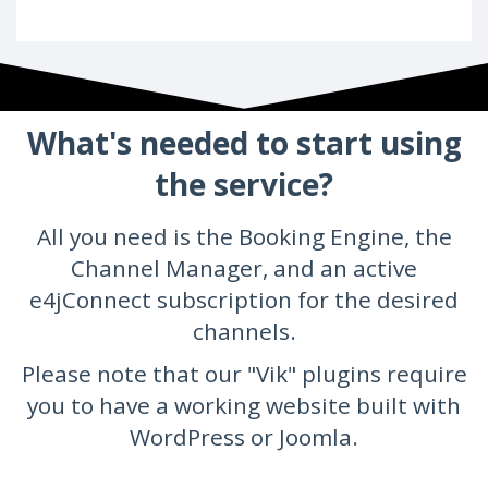
What's needed to start using
the service?
All you need is the Booking Engine, the
Channel Manager, and an active
e4jConnect subscription for the desired
channels.
Please note that our "Vik" plugins require
you to have a working website built with
WordPress or Joomla.