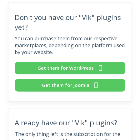
Don't you have our "Vik" plugins
yet?
You can purchase them from our respective
marketplaces, depending on the platform used
by your website.
Get them for WordPress
Get them for Joomla
Already have our "Vik" plugins?
The only thing left is the subscription for the