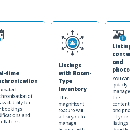
Listin
conte
and
Listings
photo
with Room-
al-time
You can
Type
nchronization
quickly
Inventory
omated
manag
chronisation of
This
the
availability for
magnificent
content
 bookings,
feature will
and ph
ifications and
allow you to
of your
ellations.
manage
listings
listings with
directly