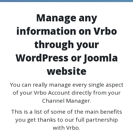
Manage any
information on Vrbo
through your
WordPress or Joomla
website
You can really manage every single aspect
of your Vrbo Account directly from your
Channel Manager.
This is a list of some of the main benefits
you get thanks to our full partnership
with Vrbo.