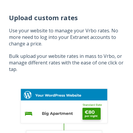
Upload custom rates
Use your website to manage your Vrbo rates. No
more need to log into your Extranet accounts to
change a price.
Bulk upload your website rates in mass to Vrbo, or
manage different rates with the ease of one click or
tap.