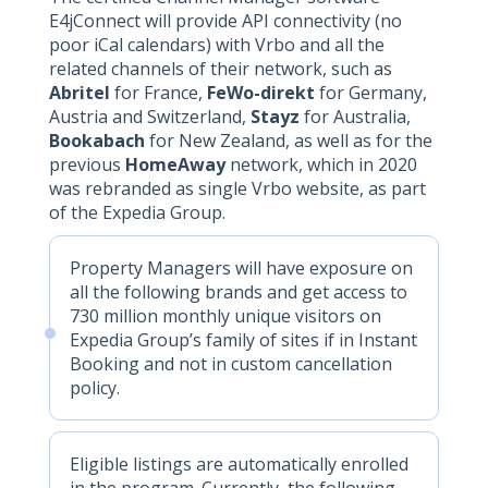
E4jConnect will provide API connectivity (no
poor iCal calendars) with Vrbo and all the
related channels of their network, such as
Abritel
for France,
FeWo-direkt
for Germany,
Austria and Switzerland,
Stayz
for Australia,
Bookabach
for New Zealand, as well as for the
previous
HomeAway
network, which in 2020
was rebranded as single Vrbo website, as part
of the Expedia Group.
Property Managers will have exposure on
all the following brands and get access to
730 million monthly unique visitors on
Expedia Group’s family of sites if in Instant
Booking and not in custom cancellation
policy.
Eligible listings are automatically enrolled
in the program. Currently, the following