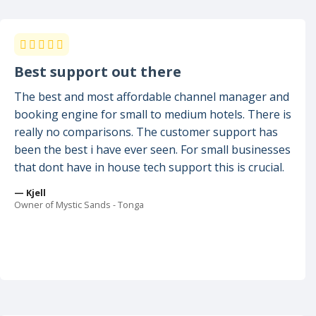
Best support out there
The best and most affordable channel manager and
booking engine for small to medium hotels. There is
really no comparisons. The customer support has
been the best i have ever seen. For small businesses
that dont have in house tech support this is crucial.
— Kjell
Owner of Mystic Sands - Tonga