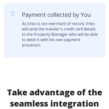
Payment collected by You
As Vrbo is not merchant of record, Vrbo
will send the traveler's credit card details
to the Property Manager who will be able
to debit it with his own payment
processor.
Take advantage of the
seamless integration