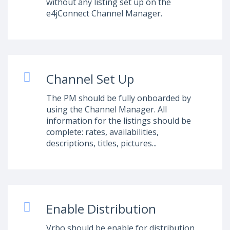
without any listing set up on the
e4jConnect Channel Manager.
Channel Set Up
The PM should be fully onboarded by
using the Channel Manager. All
information for the listings should be
complete: rates, availabilities,
descriptions, titles, pictures...
Enable Distribution
Vrbo should be enable for distribution