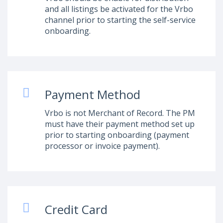
and all listings be activated for the Vrbo
channel prior to starting the self-service
onboarding.
Payment Method
Vrbo is not Merchant of Record. The PM
must have their payment method set up
prior to starting onboarding (payment
processor or invoice payment).
Credit Card