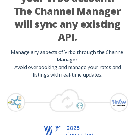
The Channel Manager
will sync any existing
API.
Manage any aspects of Vrbo through the Channel
Manager.
Avoid overbooking and manage your rates and
listings with real-time updates.