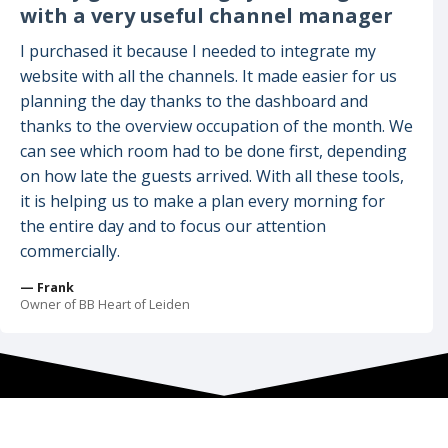
with a very useful channel manager
I purchased it because I needed to integrate my
website with all the channels. It made easier for us
planning the day thanks to the dashboard and
thanks to the overview occupation of the month. We
can see which room had to be done first, depending
on how late the guests arrived. With all these tools,
it is helping us to make a plan every morning for
the entire day and to focus our attention
commercially.
— Frank
Owner of BB Heart of Leiden