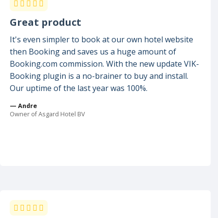
Great product
It's even simpler to book at our own hotel website
then Booking and saves us a huge amount of
Booking.com commission. With the new update VIK-
Booking plugin is a no-brainer to buy and install.
Our uptime of the last year was 100%.
— Andre
Owner of Asgard Hotel BV