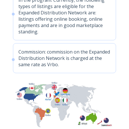
types of listings are eligible for the
Expanded Distribution Network are:
listings offering online booking, online
payments and are in good marketplace
standing.
Commission: commission on the Expanded
Distribution Network is charged at the
same rate as Vrbo.