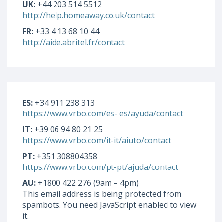
UK:
+44 203 514 5512
http://help.homeaway.co.uk/contact
FR:
+33 4 13 68 10 44
http://aide.abritel.fr/contact
ES:
+34 911 238 313
https://www.vrbo.com/es- es/ayuda/contact
IT:
+39 06 94 80 21 25
https://www.vrbo.com/it-it/aiuto/contact
PT:
+351 308804358
https://www.vrbo.com/pt-pt/ajuda/contact
AU:
+1800 422 276 (9am – 4pm)
This email address is being protected from
spambots. You need JavaScript enabled to view
it.