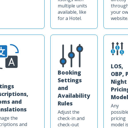
multiple units
throug
available, like
your o
for a Hotel.
website
LOS,
Booking
OBP, 
Settings
Night
stings
and
Pricin
scriptions,
Availability
Model
oms and
Rules
Any
anslations
Adjust the
possibl
age the
check-in and
pricing
criptions and
check-out
model i