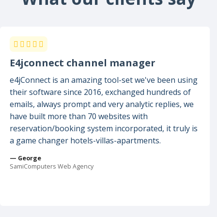
E4jconnect channel manager
e4jConnect is an amazing tool-set we've been using
their software since 2016, exchanged hundreds of
emails, always prompt and very analytic replies, we
have built more than 70 websites with
reservation/booking system incorporated, it truly is
a game changer hotels-villas-apartments.
— George
SamiComputers Web Agency