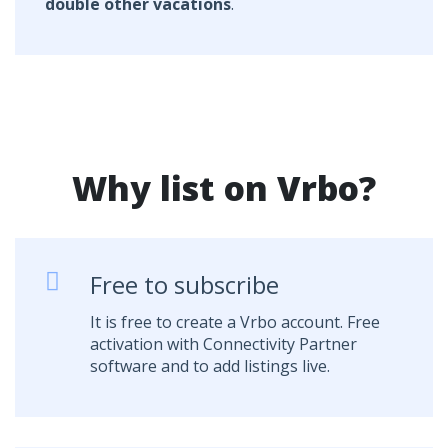
double other vacations
.
Why list on Vrbo?
Free to subscribe
It is free to create a Vrbo account. Free
activation with Connectivity Partner
software and to add listings live.