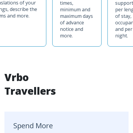
nslations of your
times,
support
ings, describe the
minimum and
per len
ms and more.
maximum days
of stay,
of advance
occupa
notice and
and per
more.
night.
Vrbo
Travellers
Spend More