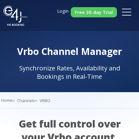
Login
Free 30-day Trial
Vrbo Channel Manager
Synchronize Rates, Availability and
Bookings in Real-Time
Home
Channels
VRBO
Get full control over
your Vrbo account.