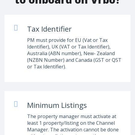
Tax Identifier
PM must provide for EU (Vat or Tax
Identifier), UK (VAT or Tax Identifier),
Australia (ABN number), New- Zealand
(NZBN Number) and Canada (GST or QST
or Tax Identifier).
Minimum Listings
The property manager must activate at
least 1 property/listing on the Channel
Manager. The activation cannot be done