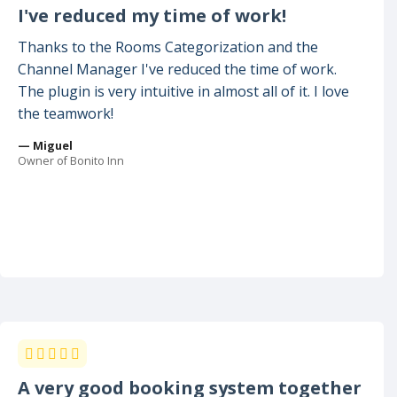
I've reduced my time of work!
Thanks to the Rooms Categorization and the
Channel Manager I've reduced the time of work.
The plugin is very intuitive in almost all of it. I love
the teamwork!
— Miguel
Owner of Bonito Inn
A very good booking system together