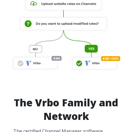
The Vrbo Family and
Network
The certified Channel Manager software