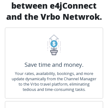
between e4jConnect
and the Vrbo Netwrok.
Save time and money.
Your rates, availability, bookings, and more
update dynamically from the Channel Manager
to the Vrbo travel platform, eliminating
tedious and time-consuming tasks.