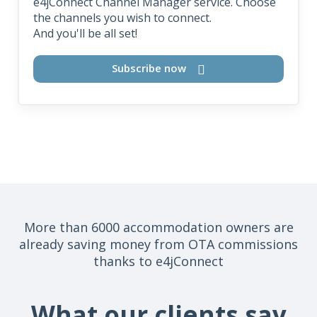
e4jConnect Channel Manager service. Choose
the channels you wish to connect.
And you'll be all set!
Subscribe now
More than 6000 accommodation owners are
already saving money from OTA commissions
thanks to e4jConnect
What our clients say