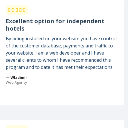
Excellent option for independent
hotels
By being installed on your website you have control
of the customer database, payments and traffic to
your website. I am a web developer and I have
several clients to whom I have recommended this
program and to date it has met their expectations.
— Wladimir
Web Agency