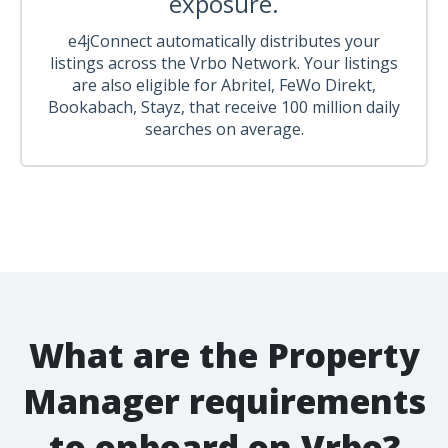
exposure.
e4jConnect automatically distributes your
listings across the Vrbo Network. Your listings
are also eligible for Abritel, FeWo Direkt,
Bookabach, Stayz, that receive 100 million daily
searches on average.
What are the Property
Manager requirements
to onboard on Vrbo?