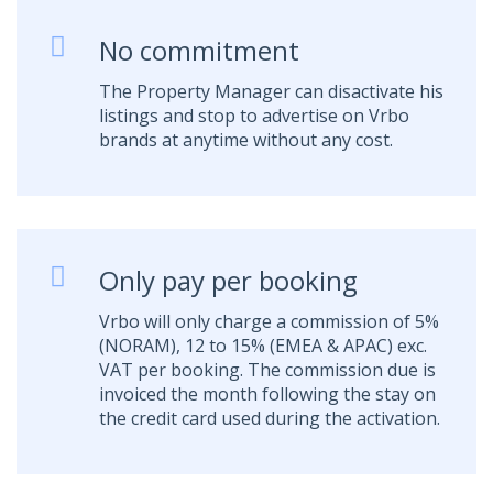
No commitment
The Property Manager can disactivate his
listings and stop to advertise on Vrbo
brands at anytime without any cost.
Only pay per booking
Vrbo will only charge a commission of 5%
(NORAM), 12 to 15% (EMEA & APAC) exc.
VAT per booking. The commission due is
invoiced the month following the stay on
the credit card used during the activation.