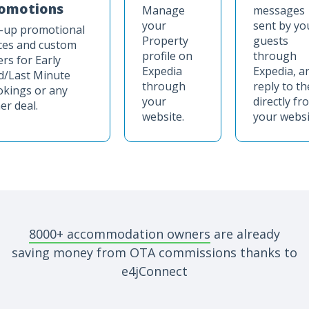
omotions
Manage
messages
your
sent by yo
-up promotional
Property
guests
ces and custom
profile on
through
ers for Early
Expedia
Expedia, a
d/Last Minute
through
reply to t
kings or any
your
directly fr
er deal.
website.
your websi
8000+ accommodation owners
are already
saving money from OTA commissions thanks to
e4jConnect