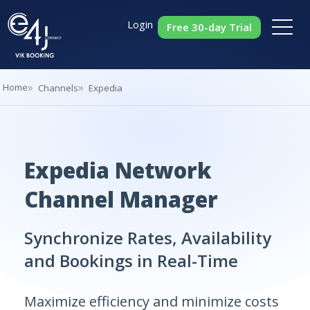
Login
Free 30-day Trial
Home
Channels
Expedia
Expedia Network
Channel Manager
Synchronize Rates, Availability
and Bookings in Real-Time
Maximize efficiency and minimize costs