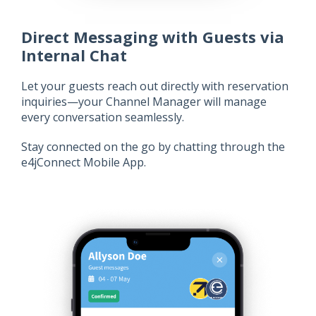
Direct Messaging with Guests via
Internal Chat
Let your guests reach out directly with reservation
inquiries—your Channel Manager will manage
every conversation seamlessly.
Stay connected on the go by chatting through the
e4jConnect Mobile App.