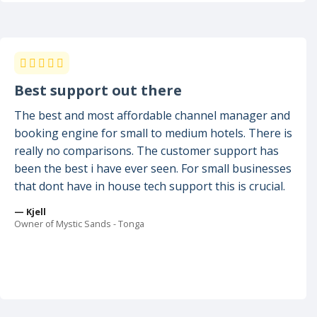
Best support out there
The best and most affordable channel manager and
booking engine for small to medium hotels. There is
really no comparisons. The customer support has
been the best i have ever seen. For small businesses
that dont have in house tech support this is crucial.
— Kjell
Owner of Mystic Sands - Tonga