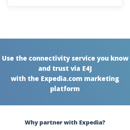
Use the connectivity service you know
and trust via E4J
with the Expedia.com marketing
platform
Why partner with Expedia?