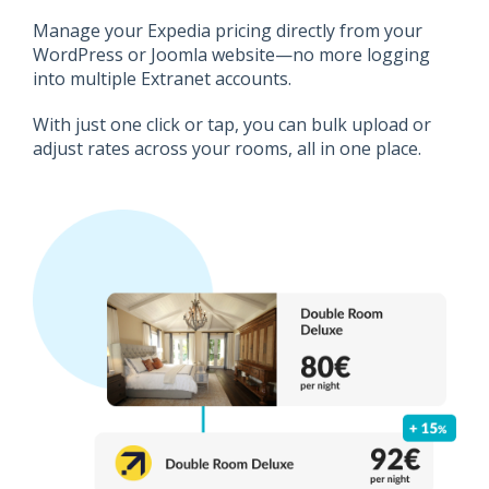
Manage your Expedia pricing directly from your
WordPress or Joomla website—no more logging
into multiple Extranet accounts.
With just one click or tap, you can bulk upload or
adjust rates across your rooms, all in one place.