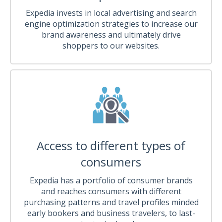
Expedia invests in local advertising and search
engine optimization strategies to increase our
brand awareness and ultimately drive
shoppers to our websites.
Access to different types of
consumers
Expedia has a portfolio of consumer brands
and reaches consumers with different
purchasing patterns and travel profiles minded
early bookers and business travelers, to last-