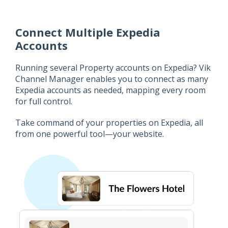
Connect Multiple Expedia
Accounts
Running several Property accounts on Expedia? Vik
Channel Manager enables you to connect as many
Expedia accounts as needed, mapping every room
for full control.
Take command of your properties on Expedia, all
from one powerful tool—your website.