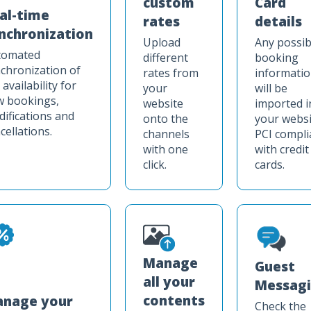
custom
Card
al-time
rates
details
nchronization
Upload
Any possib
tomated
different
booking
chronization of
rates from
informati
 availability for
your
will be
w bookings,
website
imported i
ifications and
onto the
your websi
cellations.
channels
PCI compli
with one
with credit
click.
cards.
Manage
Guest
all your
Messag
contents
nage your
Check the