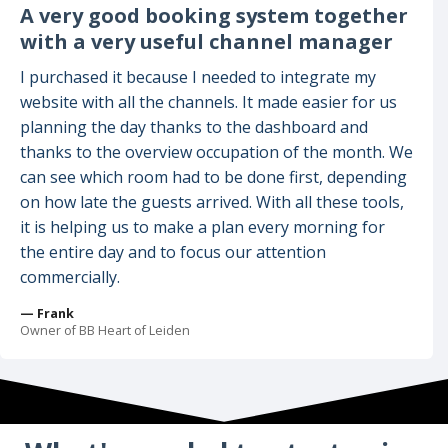
A very good booking system together
with a very useful channel manager
I purchased it because I needed to integrate my
website with all the channels. It made easier for us
planning the day thanks to the dashboard and
thanks to the overview occupation of the month. We
can see which room had to be done first, depending
on how late the guests arrived. With all these tools,
it is helping us to make a plan every morning for
the entire day and to focus our attention
commercially.
— Frank
Owner of BB Heart of Leiden