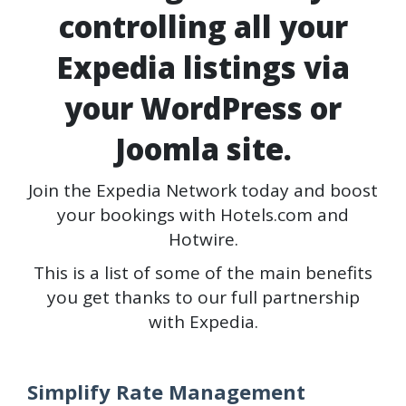
controlling all your
Expedia listings via
your WordPress or
Joomla site.
Join the Expedia Network today and boost
your bookings with Hotels.com and
Hotwire.
This is a list of some of the main benefits
you get thanks to our full partnership
with Expedia.
Simplify Rate Management