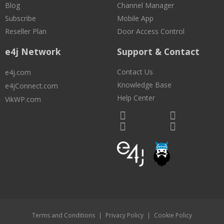
Blog
Channel Manager
Subscribe
Mobile App
Reseller Plan
Door Access Control
e4j Network
Support & Contact
Contact Us
e4j.com
Knowledge Base
e4jConnect.com
Help Center
VikWP.com
Terms and Conditions
|
Privacy Policy
|
Cookie Policy