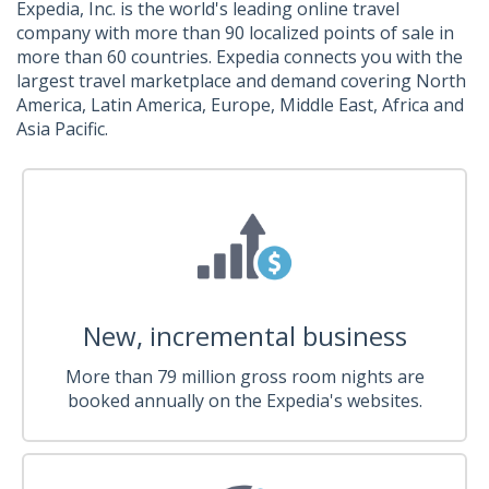
Expedia, Inc. is the world's leading online travel
company with more than 90 localized points of sale in
more than 60 countries. Expedia connects you with the
largest travel marketplace and demand covering North
America, Latin America, Europe, Middle East, Africa and
Asia Pacific.
New, incremental business
More than 79 million gross room nights are
booked annually on the Expedia's websites.