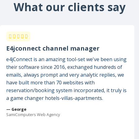
What our clients say
E4jconnect channel manager
e4jConnect is an amazing tool-set we've been using
their software since 2016, exchanged hundreds of
emails, always prompt and very analytic replies, we
have built more than 70 websites with
reservation/booking system incorporated, it truly is
a game changer hotels-villas-apartments.
— George
SamiComputers Web Agency