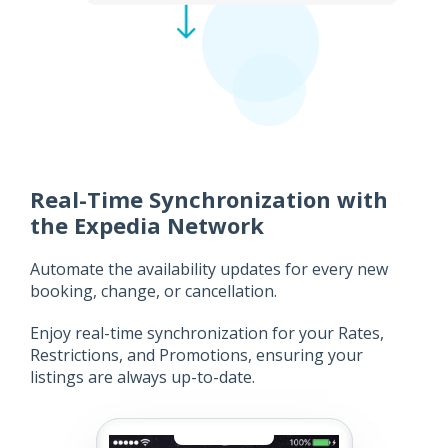
Real-Time Synchronization with
the Expedia Network
Automate the availability updates for every new
booking, change, or cancellation.
Enjoy real-time synchronization for your Rates,
Restrictions, and Promotions, ensuring your
listings are always up-to-date.