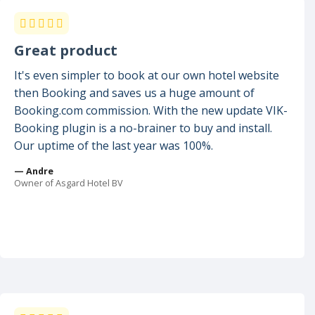
Great product
It's even simpler to book at our own hotel website
then Booking and saves us a huge amount of
Booking.com commission. With the new update VIK-
Booking plugin is a no-brainer to buy and install.
Our uptime of the last year was 100%.
— Andre
Owner of Asgard Hotel BV