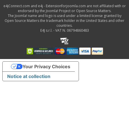
e4jConnect.com and e4j - Extensionforjoomla.com are not affiliated with or
endorsed by the Joomla! Project or Open Source Matters.
The Joomla! name and logo is used under a limited license granted by
Open Source Matters the trademark holder in the United States and other
countries.
E4J s.r.l. - VAT N. 06794860483
Your Privacy Choices
Notice at collection