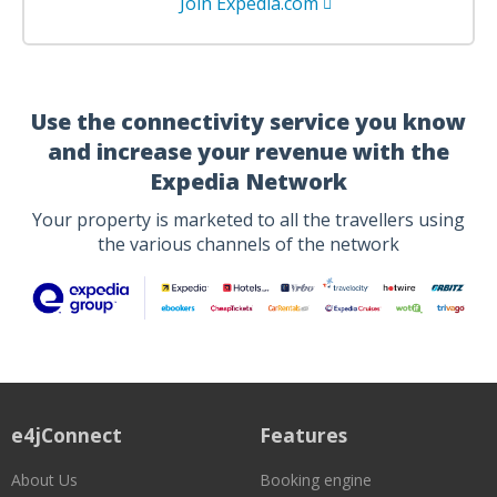
Join Expedia.com
Use the connectivity service you know
and increase your revenue with the
Expedia Network
Your property is marketed to all the travellers using
the various channels of the network
e4jConnect
Features
About Us
Booking engine