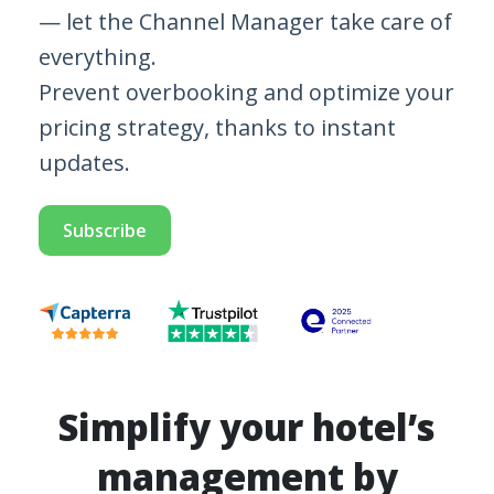
— let the Channel Manager take care of
everything.
Prevent overbooking and optimize your
pricing strategy, thanks to instant
updates.
Subscribe
Simplify your hotel’s
management by