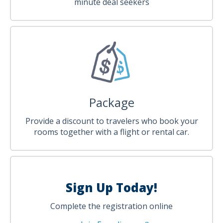
minute deal seekers
Package
Provide a discount to travelers who book your
rooms together with a flight or rental car.
Sign Up Today!
Complete the registration online