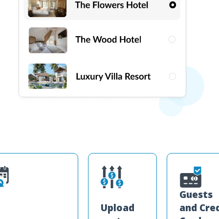
Guests
Upload
and Cre