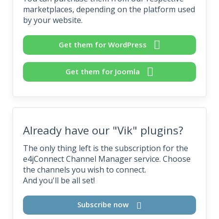
marketplaces, depending on the platform used
by your website.
Get them for WordPress
Get them for Joomla
Already have our "Vik" plugins?
The only thing left is the subscription for the
e4jConnect Channel Manager service. Choose
the channels you wish to connect.
And you'll be all set!
Subscribe now