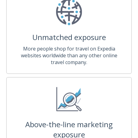
Unmatched exposure
More people shop for travel on Expedia
websites worldwide than any other online
travel company.
Above-the-line marketing
exposure