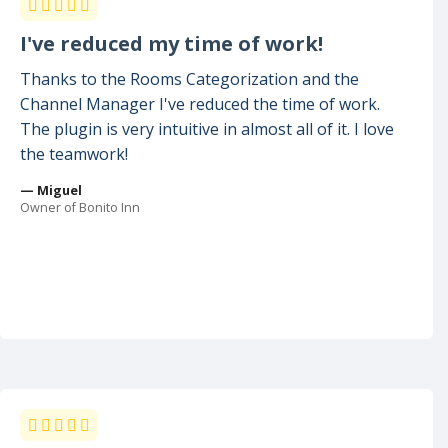
I've reduced my time of work!
Thanks to the Rooms Categorization and the
Channel Manager I've reduced the time of work.
The plugin is very intuitive in almost all of it. I love
the teamwork!
— Miguel
Owner of Bonito Inn