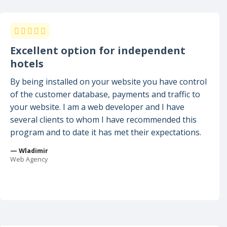
Excellent option for independent
hotels
By being installed on your website you have control
of the customer database, payments and traffic to
your website. I am a web developer and I have
several clients to whom I have recommended this
program and to date it has met their expectations.
— Wladimir
Web Agency