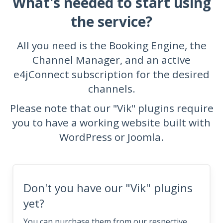
What's needed to start using
the service?
All you need is the Booking Engine, the
Channel Manager, and an active
e4jConnect subscription for the desired
channels.
Please note that our "Vik" plugins require
you to have a working website built with
WordPress or Joomla.
Don't you have our "Vik" plugins
yet?
You can purchase them from our respective