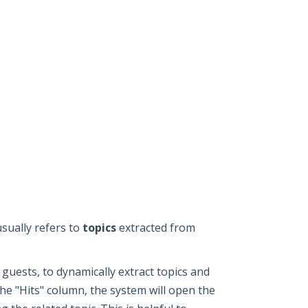
usually refers to
topics
extracted from
guests, to dynamically extract topics and
he "Hits" column, the system will open the