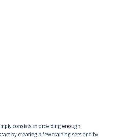
imply consists in providing enough
start by creating a few training sets and by