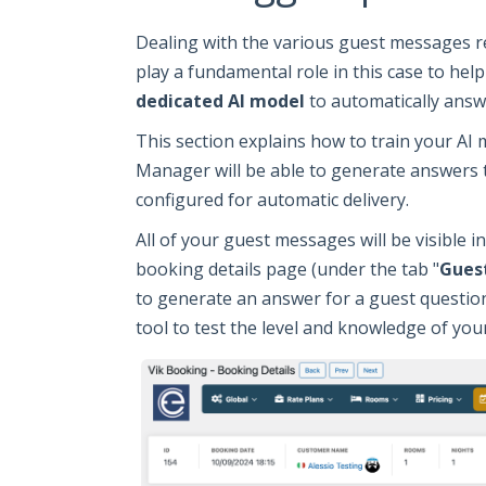
Dealing with the various guest messages r
play a fundamental role in this case to hel
dedicated AI model
to automatically answ
This section explains how to train your AI
Manager will be able to generate answers t
configured for automatic delivery.
All of your guest messages will be visible in
booking details page (under the tab "
Gues
to generate an answer for a guest question
tool to test the level and knowledge of you