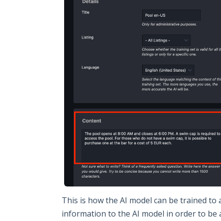
This is how the AI model can be trained to
information to the AI model in order to be 