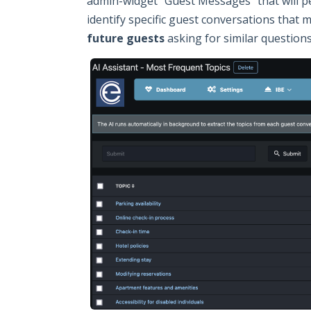
admin-widget "Guest Messages" that will per
identify specific guest conversations that 
future guests
asking for similar questions