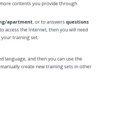
e more contents you provide through
ting/apartment
, or to answers
questions
to access the Internet, then you will need
 your training set.
red language, and then you can use the
 manually create new training sets in other