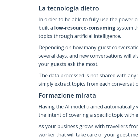
La tecnologia dietro
In order to be able to fully use the power 
built a
low-resource-consuming
system th
topics through artificial intelligence.
Depending on how many guest conversation
several days, and new conversations will a
your guests ask the most.
The data processed is not shared with any t
simply extract topics from each conversatio
Formazione mirata
Having the AI model trained automatically 
the intent of covering a specific topic with 
As your business grows with travellers from 
worker that will take care of your guest me