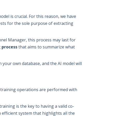
odel is crucial. For this reason, we have
ts for the sole purpose of extracting
el Manager, this process may last for
 process
that aims to summarize what
on your own database, and the AI model will
d training operations are performed with
aining is the key to having a valid co-
efficient system that highlights all the