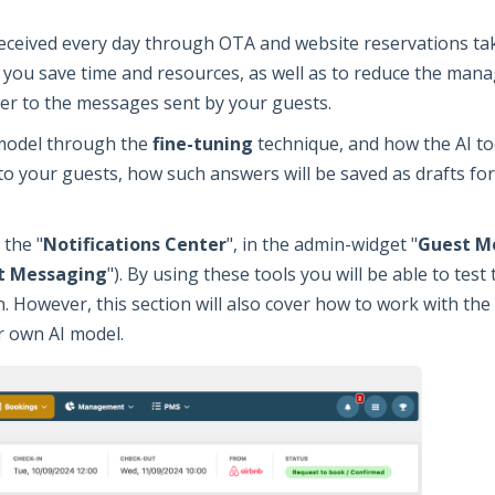
eceived every day through OTA and website reservations ta
p you save time and resources, as well as to reduce the mana
er to the messages sent by your guests.
 model through the
fine-tuning
technique, and how the AI to
o your guests, how such answers will be saved as drafts fo
 the "
Notifications Center
", in the admin-widget "
Guest M
t Messaging
"). By using these tools you will be able to test
. However, this section will also cover how to work with the
r own AI model.