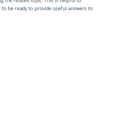
the related topic. This is helpful to
r to be ready to provide useful answers to