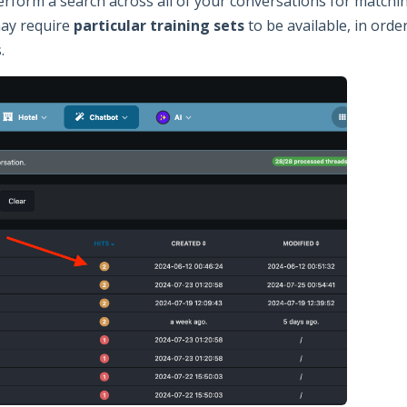
form a search across all of your conversations for matching 
may require
particular training sets
to be available, in orde
.