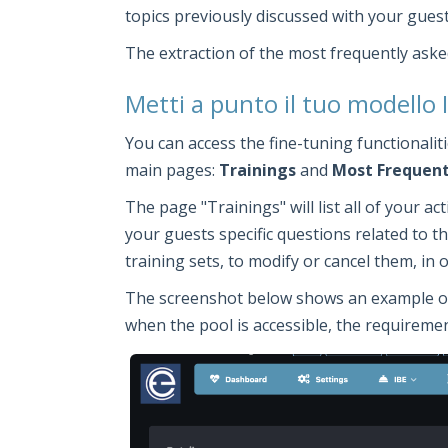
topics previously discussed with your guest
The extraction of the most frequently aske
Metti a punto il tuo modello
You can access the fine-tuning functionali
main pages:
Trainings
and
Most Frequent
The page "Trainings" will list all of your a
your guests specific questions related to the
training sets, to modify or cancel them, in
The screenshot below shows an example of a 
when the pool is accessible, the requirement