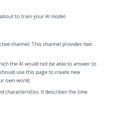
about to train your AI model.
ctive channel. This channel provides two
 which the AI would not be able to answer to
ou should use this page to create new
our own world.
 characteristics. It describes the time