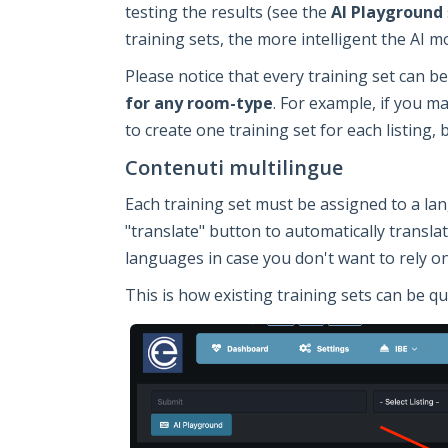
testing the results (see the
AI Playground
training sets, the more intelligent the AI mo
Please notice that every training set can 
for any room-type
. For example, if you m
to create one training set for each listing, 
Contenuti multilingue
Each training set must be assigned to a la
"translate" button to automatically transla
languages in case you don't want to rely o
This is how existing training sets can be qu