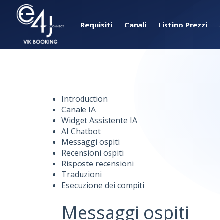
Requisiti
Canali
Listino Prezzi
Introduction
Canale IA
Widget Assistente IA
AI Chatbot
Messaggi ospiti
Recensioni ospiti
Risposte recensioni
Traduzioni
Esecuzione dei compiti
Messaggi ospiti