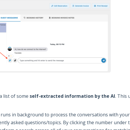
a list of some
self-extracted information by the AI
. This 
 runs in background to process the conversations with your 
ently asked questions/topics. By clicking the number under t