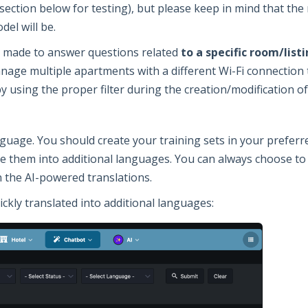
section below for testing), but please keep in mind that th
del will be.
be made to answer questions related
to a specific room/lis
anage multiple apartments with a different Wi-Fi connection 
by using the proper filter during the creation/modification of
nguage. You should create your training sets in your prefer
te them into additional languages. You can always choose to
n the AI-powered translations.
ickly translated into additional languages: