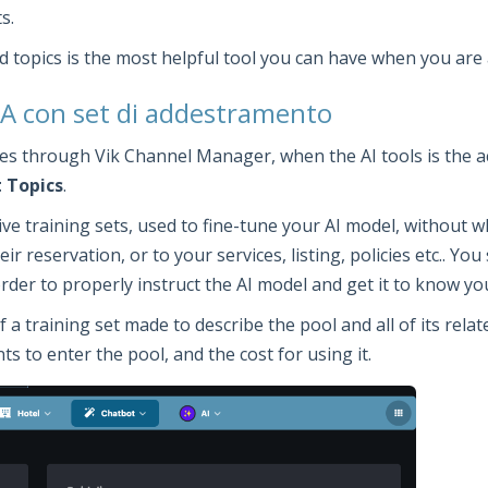
s.
d topics is the most helpful tool you can have when you are 
 IA con set di addestramento
ties through Vik Channel Manager, when the AI tools is the a
 Topics
.
ctive training sets, used to fine-tune your AI model, without
ir reservation, or to your services, listing, policies etc.. Y
 order to properly instruct the AI model and get it to know y
training set made to describe the pool and all of its related
s to enter the pool, and the cost for using it.