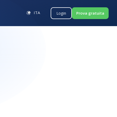
ITA
Login
Prova gratuita