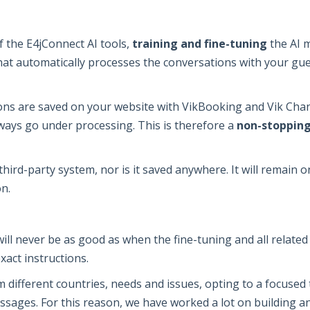
of the E4jConnect AI tools,
training and fine-tuning
the AI m
at automatically processes the conversations with your gues
s are saved on your website with VikBooking and Vik Chann
lways go under processing. This is therefore a
non-stopping
hird-party system, nor is it saved anywhere. It will remain 
n.
will never be as good as when the fine-tuning and all relate
exact instructions.
different countries, needs and issues, opting to a focused tr
ssages. For this reason, we have worked a lot on building an 