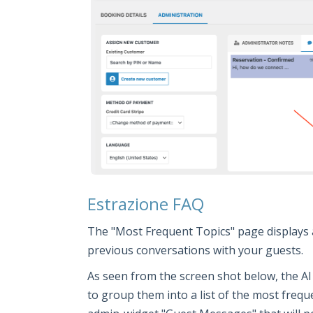
Estrazione FAQ
The "Most Frequent Topics" page displays 
previous conversations with your guests.
As seen from the screen shot below, the AI
to group them into a list of the most frequ