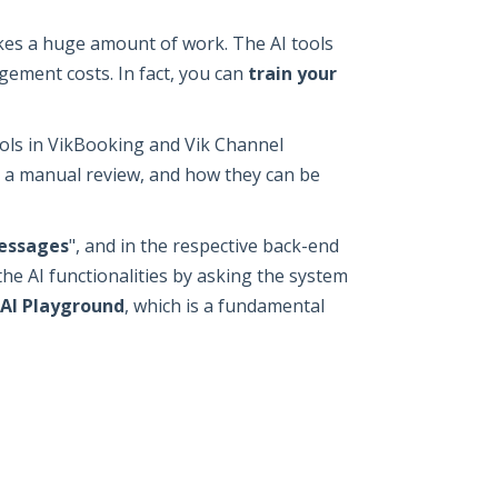
kes a huge amount of work. The AI tools
gement costs. In fact, you can
train your
ols in VikBooking and Vik Channel
r a manual review, and how they can be
essages
", and in the respective back-end
 the AI functionalities by asking the system
AI Playground
, which is a fundamental