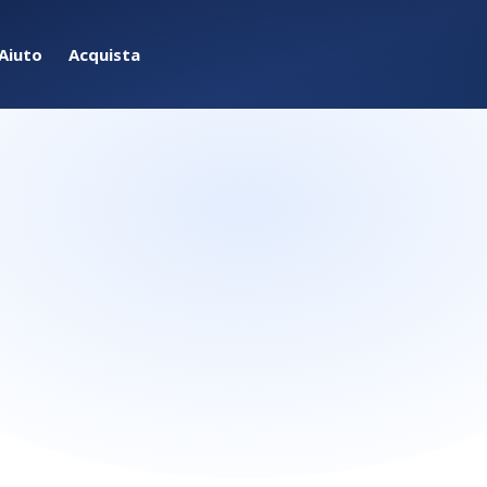
Aiuto
Acquista