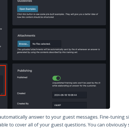
 automatically answer to your guest messages. Fine-tuning s
able to cover all of your guest questions. You can obviously 