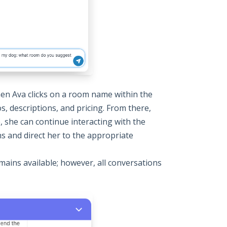
hen Ava clicks on a room name within the
, descriptions, and pricing. From there,
e, she can continue interacting with the
ns and direct her to the appropriate
mains available; however, all conversations