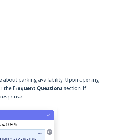
re about parking availability. Upon opening
er the
Frequent Questions
section. If
 response.