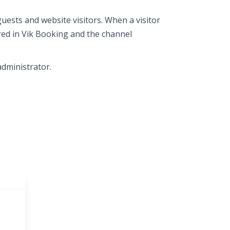
guests and website visitors. When a visitor
red in Vik Booking and the channel
administrator.