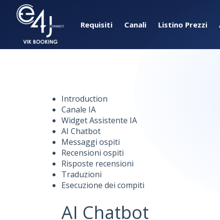
Requisiti
Canali
Listino Prezzi
Introduction
Canale IA
Widget Assistente IA
AI Chatbot
Messaggi ospiti
Recensioni ospiti
Risposte recensioni
Traduzioni
Esecuzione dei compiti
AI Chatbot