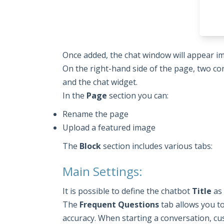
Once added, the chat window will appear i
On the right-hand side of the page, two con
and the chat widget.
In the
Page
section you can:
Rename the page
Upload a featured image
The
Block
section includes various tabs:
Main Settings:
It is possible to define the chatbot
Title
as 
The
Frequent Questions
tab allows you t
accuracy. When starting a conversation, cu