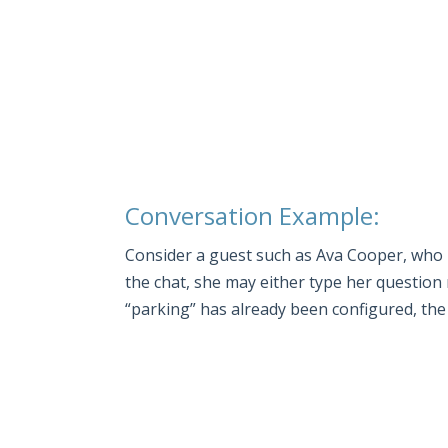
Conversation Example:
Consider a guest such as Ava Cooper, who is
the chat, she may either type her question
“parking” has already been configured, the