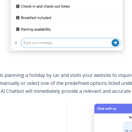
 planning a holiday by car and visits your website to inqui
 manually or select one of the predefined options listed und
 AI Chatbot will immediately provide a relevant and accurate