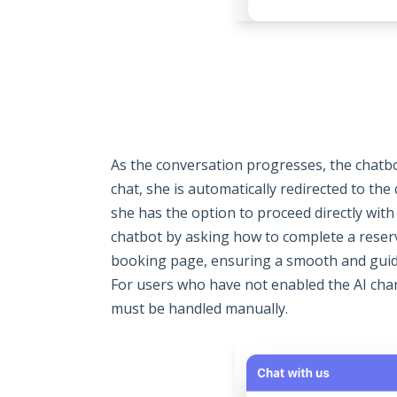
As the conversation progresses, the chatb
chat, she is automatically redirected to th
she has the option to proceed directly with
chatbot by asking how to complete a reserva
booking page, ensuring a smooth and guide
For users who have not enabled the AI chan
must be handled manually.