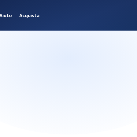
Aiuto
Acquista