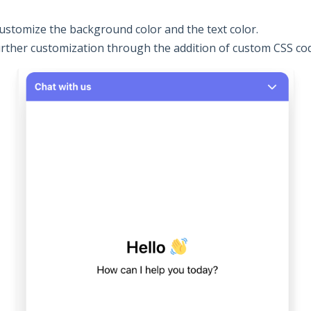
ustomize the background color and the text color.
urther customization through the addition of custom CSS co