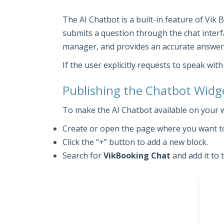
The AI Chatbot is a built-in feature of Vik
submits a question through the chat interf
manager, and provides an accurate answer 
If the user explicitly requests to speak wi
Publishing the Chatbot Widg
To make the AI Chatbot available on your 
Create or open the page where you want to
Click the “+” button to add a new block.
Search for
VikBooking Chat
and add it to 