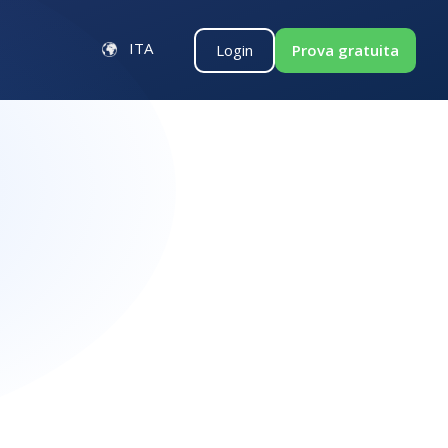
ITA
Login
Prova gratuita