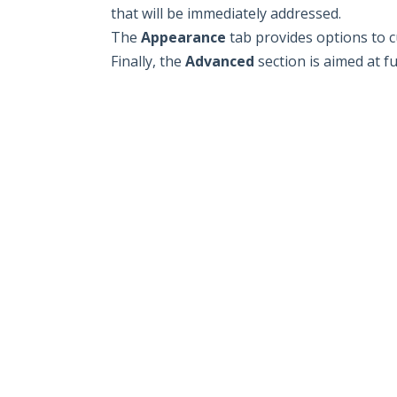
that will be immediately addressed.
The
Appearance
tab provides options to c
Finally, the
Advanced
section is aimed at f