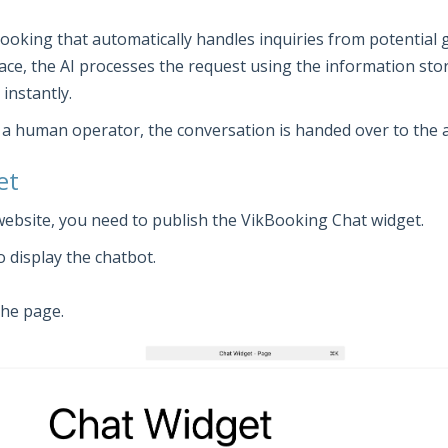
 Booking that automatically handles inquiries from potential 
ace, the AI processes the request using the information sto
instantly.
th a human operator, the conversation is handed over to the 
et
website, you need to publish the VikBooking Chat widget.
 display the chatbot.
the page.