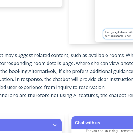
ot may suggest related content, such as available rooms. W
e corresponding room details page, where she can view photos
 the booking.Alternatively, if she prefers additional guidanc
tion. In response, the chatbot will provide clear instructio
d user experience from inquiry to reservation.
nel and are therefore not using AI features, the chatbot re