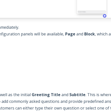
mmediately.
figuration panels will be available,
Page
and
Block
, which 
well as the initial
Greeting Title
and
Subtitle
. This is whe
o add commonly asked questions and provide predefined an
stomers can either type their own question or select one of 