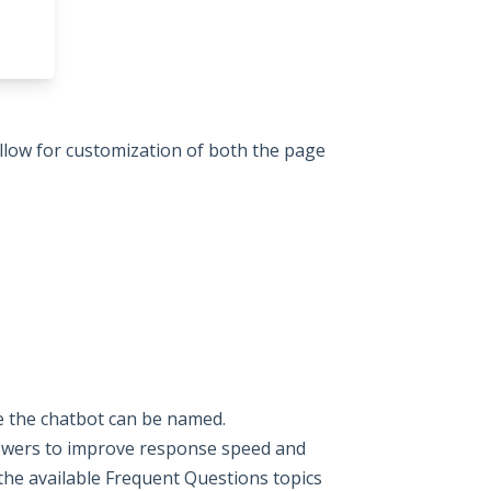
allow for customization of both the page
re the chatbot can be named.
swers to improve response speed and
the available Frequent Questions topics