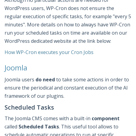
Although no particular actions are needed for
WordPress users, WP-Cron does not ensure the
regular execution of specific tasks, for example "every 5
minutes". More details on how to always have WP-Cron
run your scheduled tasks on time are available on our
WordPress dedicated website at the link below:
How WP-Cron executes your Cron Jobs
Joomla
Joomla users
do need
to take some actions in order to
ensure the periodical and constant execution of the AI
framework of our plugins.
Scheduled Tasks
The Joomla CMS comes with a built-in
component
called
Scheduled Tasks
. This useful tool allows to
schedule automatic operations to run at specific