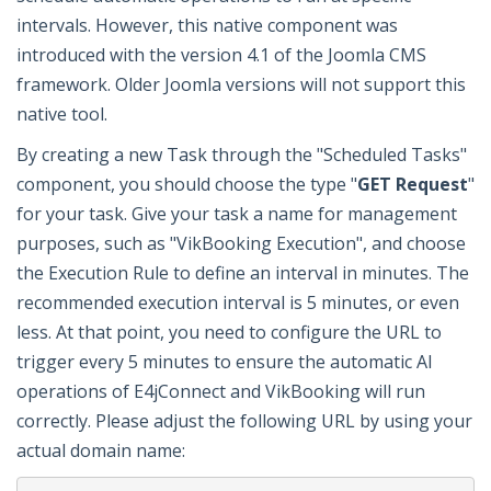
intervals. However, this native component was
introduced with the version 4.1 of the Joomla CMS
framework. Older Joomla versions will not support this
native tool.
By creating a new Task through the "Scheduled Tasks"
component, you should choose the type "
GET Request
"
for your task. Give your task a name for management
purposes, such as "VikBooking Execution", and choose
the Execution Rule to define an interval in minutes. The
recommended execution interval is 5 minutes, or even
less. At that point, you need to configure the URL to
trigger every 5 minutes to ensure the automatic AI
operations of E4jConnect and VikBooking will run
correctly. Please adjust the following URL by using your
actual domain name: