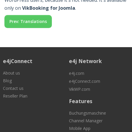
WordPress users, because it's not needed. It's available
only on
VikBooking for Joomla
.
Prev: Translations
e4jConnect
e4j Network
About us
e4j.com
Blog
e4jConnect.com
Contact us
VikWP.com
Reseller Plan
Features
Buchungsmaschine
Channel Manager
Mobile App