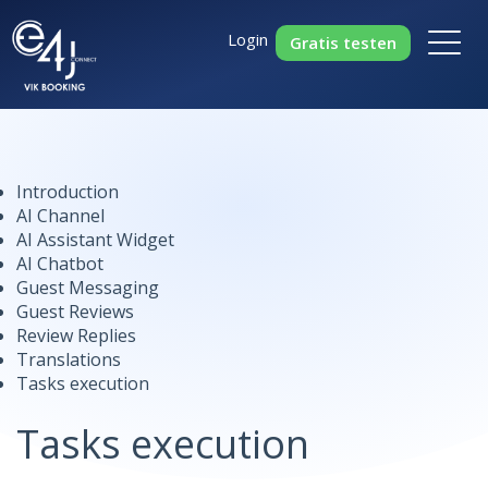
Login
Gratis testen
Introduction
AI Channel
AI Assistant Widget
AI Chatbot
Guest Messaging
Guest Reviews
Review Replies
Translations
Tasks execution
Tasks execution