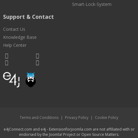
Smart-Lock-System
Support & Contact
Contact Us
Knowledge Base
Help Center
Terms and Conditions
|
Privacy Policy
|
Cookie Policy
e4jConnect.com and e4j - Extensionforjoomla.com are not affiliated with or
endorsed by the Joomla! Project or Open Source Matters.