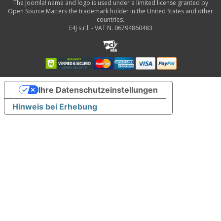
The Joomla! name and logo is used under a limited license granted by
Open Source Matters the trademark holder in the United States and other
countries.
E4J s.r.l. - VAT N. 06794860483
Ihre Datenschutzeinstellungen
Hinweis bei Erhebung