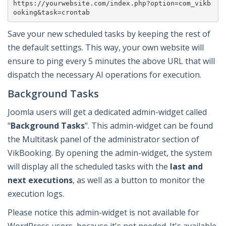
https://yourwebsite.com/index.php?option=com_vikb
ooking&task=crontab
Save your new scheduled tasks by keeping the rest of
the default settings. This way, your own website will
ensure to ping every 5 minutes the above URL that will
dispatch the necessary AI operations for execution.
Background Tasks
Joomla users will get a dedicated admin-widget called
"
Background Tasks
". This admin-widget can be found
the Multitask panel of the administrator section of
VikBooking. By opening the admin-widget, the system
will display all the scheduled tasks with the
last and
next executions
, as well as a button to monitor the
execution logs.
Please notice this admin-widget is not available for