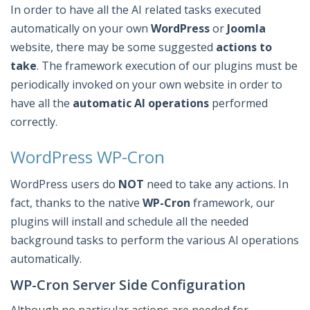
In order to have all the AI related tasks executed
automatically on your own
WordPress
or
Joomla
website, there may be some suggested
actions to
take
. The framework execution of our plugins must be
periodically invoked on your own website in order to
have all the
automatic AI operations
performed
correctly.
WordPress WP-Cron
WordPress users do
NOT
need to take any actions. In
fact, thanks to the native
WP-Cron
framework, our
plugins will install and schedule all the needed
background tasks to perform the various AI operations
automatically.
WP-Cron Server Side Configuration