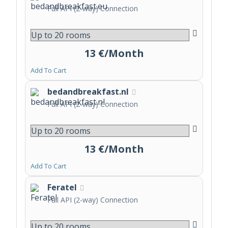
Full API (2-way) Connection
13 €/Month
Add To Cart
bedandbreakfast.nl
Full API (2-way) Connection
13 €/Month
Add To Cart
Feratel
Full API (2-way) Connection