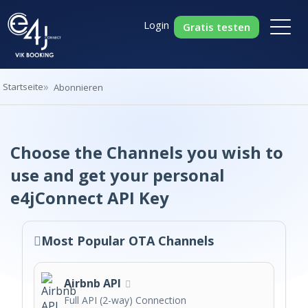
Login
Gratis testen
Startseite
Abonnieren
Choose the Channels you wish to
use and get your personal
e4jConnect API Key
Most Popular OTA Channels
Airbnb API
Full API (2-way) Connection