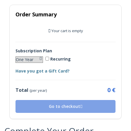
Order Summary
Your cart is empty
Subscription Plan
Recurring
Have you got a Gift Card?
0 €
Total
(per year)
Go to checkout
Complete Your Order