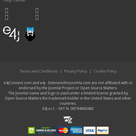
Terms and Conditions
|
Privacy Policy
|
Cookie Policy
e4jConnect.com and e4j - Extensionforjoomla.com are not affiliated with or
endorsed by the Joomla! Project or Open Source Matters.
The Joomla! name and logo is used under a limited license granted by
Open Source Matters the trademark holder in the United States and other
countries.
E4J s.r.l. - VAT N. 06794860483