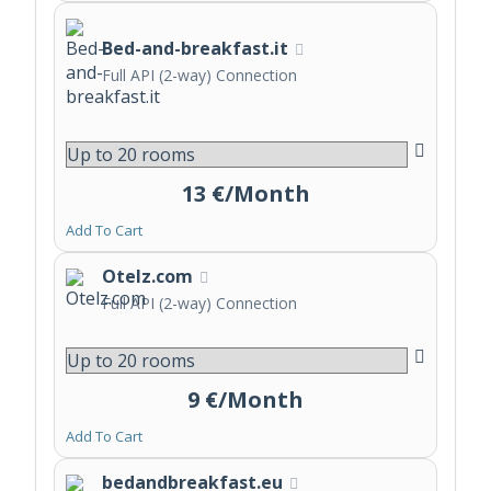
Bed-and-breakfast.it
Full API (2-way) Connection
13 €/Month
Add To Cart
Otelz.com
Full API (2-way) Connection
9 €/Month
Add To Cart
bedandbreakfast.eu