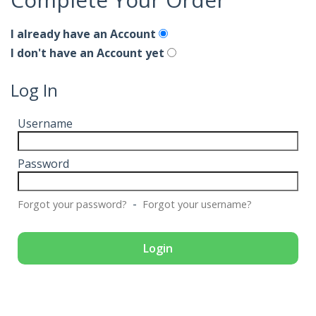
I already have an Account
I don't have an Account yet
Log In
Username
Password
-
Forgot your password?
Forgot your username?