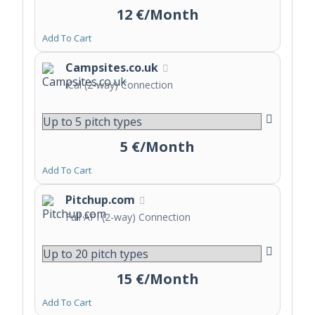
12 €/Month
Add To Cart
Campsites.co.uk
iCal (2-way) Connection
5 €/Month
Add To Cart
Pitchup.com
Full API (2-way) Connection
15 €/Month
Add To Cart