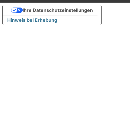
Ihre Datenschutzeinstellungen
Hinweis bei Erhebung