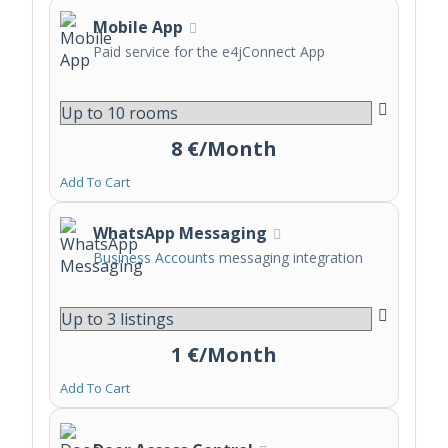
Mobile App
Paid service for the e4jConnect App
8 €/Month
Add To Cart
WhatsApp Messaging
Business Accounts
messaging integration
1 €/Month
Add To Cart