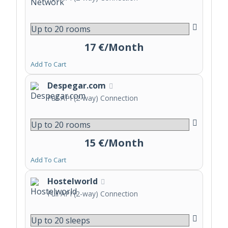
17 €/Month
Add To Cart
Despegar.com
Full API (2-way) Connection
15 €/Month
Add To Cart
Hostelworld
Full API (2-way) Connection