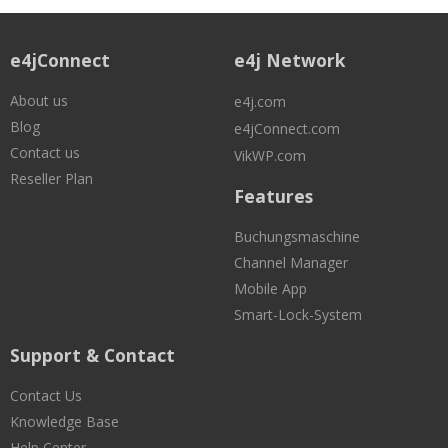
e4jConnect
e4j Network
About us
e4j.com
Blog
e4jConnect.com
Contact us
VikWP.com
Reseller Plan
Features
Buchungsmaschine
Channel Manager
Mobile App
Smart-Lock-System
Support & Contact
Contact Us
Knowledge Base
Help Center