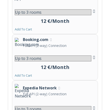
12 €/Month
Add To Cart
Booking.com
Full API (2-way) Connection
12 €/Month
Add To Cart
Expedia Network
Full API (2-way) Connection