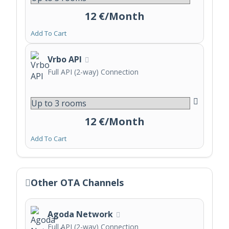
12 €/Month
Add To Cart
Vrbo API
Full API (2-way) Connection
12 €/Month
Add To Cart
Other OTA Channels
Agoda Network
Full API (2-way) Connection