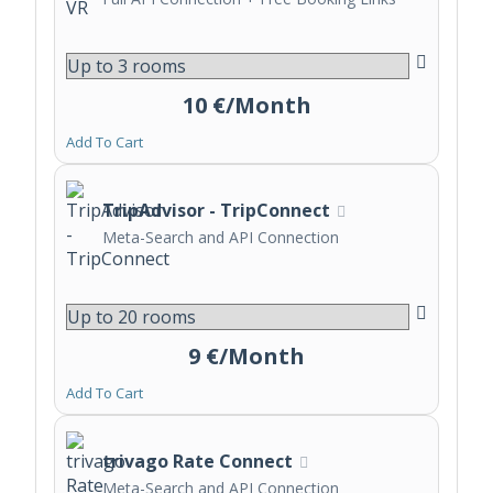
10 €/Month
Add To Cart
TripAdvisor - TripConnect
Meta-Search and API Connection
9 €/Month
Add To Cart
trivago Rate Connect
Meta-Search and API Connection