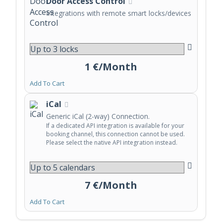
Door Access Control
Integrations with remote smart locks/devices
1 €/Month
Add To Cart
iCal
Generic iCal (2-way) Connection.
If a dedicated API integration is available for your
booking channel, this connection cannot be used.
Please select the native API integration instead.
7 €/Month
Add To Cart