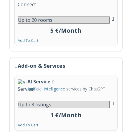
5 €/Month
Add To Cart
Add-on & Services
AI Service
Artificial Intelligence
services by ChatGPT
1 €/Month
Add To Cart