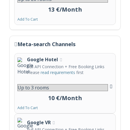
13 €/Month
Add To Cart
Meta-search Channels
Google Hotel
Full API Connection + Free Booking Links
Please
read requirements
first
10 €/Month
Add To Cart
Google VR
Full API Connection + Free Booking Links