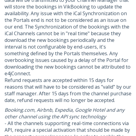
data will be transmitted to your Channel Manager that
will store the bookings in VikBooking to update the
availability. Any issue with the iCal Synchronization on
the Portals end is not to be considered as an issue on
our end. The Synchronization of the bookings with the
iCal Channels cannot be in "real time" because they
download the new bookings periodically and the
interval is not configurable by end-users, it's
something defined by the Portals themselves. Any
overbooking issues caused by a delay of the Portal for
downloading the new bookings cannot be attributed to
e4jConnect.
Refund requests are accepted within 15 days for
reasons that will have to be considered as "valid" by our
staff manager. After 15 days from the channel purchase
date, refund requests will no longer be accepted.
Booking.com, Airbnb, Expedia, Google Hotel and any
other channel using the API sync technology
- All the channels supporting real-time connections via
API, require a special activation that should be made by