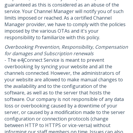
guaranteed as this is considered as an abuse of the
service. Your Channel Manager will notify you of such
limits imposed or reached. As a certified Channel
Manager provider, we have to comply with the policies
imposed by the various OTAs and it's your
responsibility to familiarize with this policy.
Overbooking Prevention, Responsibility, Compensation
for damages and Subscription renewals
- The e4jConnect Service is meant to prevent
overbooking by syncing your website and all the
channels connected. However, the administrators of
your website are allowed to make manual changes to
the availability and to the configuration of the
software, as well as to the server that hosts the
software. Our company is not responsible of any data
loss or overbooking caused by a downtime of your
server, or caused by a modification made to the server
configuration or connection protocols (change
between HTTP to HTTPS or vice-versa) without
informing our staff members on time. Issues can also