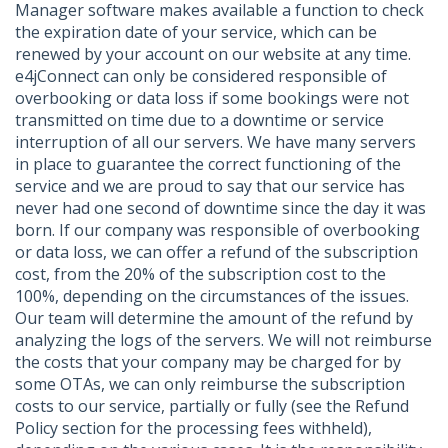
Manager software makes available a function to check
the expiration date of your service, which can be
renewed by your account on our website at any time.
e4jConnect can only be considered responsible of
overbooking or data loss if some bookings were not
transmitted on time due to a downtime or service
interruption of all our servers. We have many servers
in place to guarantee the correct functioning of the
service and we are proud to say that our service has
never had one second of downtime since the day it was
born. If our company was responsible of overbooking
or data loss, we can offer a refund of the subscription
cost, from the 20% of the subscription cost to the
100%, depending on the circumstances of the issues.
Our team will determine the amount of the refund by
analyzing the logs of the servers. We will not reimburse
the costs that your company may be charged for by
some OTAs, we can only reimburse the subscription
costs to our service, partially or fully (see the Refund
Policy section for the processing fees withheld),