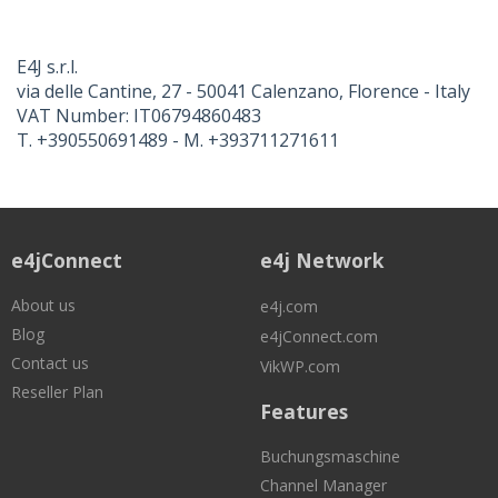
E4J s.r.l.
via delle Cantine, 27 - 50041 Calenzano, Florence - Italy
VAT Number: IT06794860483
T. +390550691489 - M. +393711271611
e4jConnect
e4j Network
About us
e4j.com
Blog
e4jConnect.com
Contact us
VikWP.com
Reseller Plan
Features
Buchungsmaschine
Channel Manager