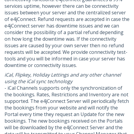
services uptime, however there can be connectivity
issues between your server and the centralized server
of e4jConnect. Refund requests are accepted in case the
e4jConnect server has downtime issues and we can
consider the possibility of a partial refund depending
on how long the downtime was. If the connectivity
issues are caused by your own server then no refund
requests will be accepted. We provide connectivity test-
tools and you will be informed in case your server has
downtime or connectivity issues.
iCal, Flipkey, Holiday Lettings and any other channel
using the iCal sync technology
- iCal Channels supports only the synchronization of
the bookings. Rates, Restrictions and Inventory are not
supported. The e4jConnect Server will periodically fetch
the bookings from your website and will notify the
Portal every time they request an Update for the new
bookings. The new bookings received on the Portals
will be downloaded by the e4jConnect Server and the