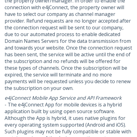
the property owner/manager. In order to enable the
connection with e4jConnect, the property owner will
have to select our company as channel manager
provider. Refund requests are no longer accepted after
the connection request will be sent to our company,
due to our automated process to enable dedicated
Domain Names Servers for the data transmission from
and towards your website. Once the connection request
has been sent, the service will be active until the end of
the subscription and no refunds will be offered for
these types of channels. Once the subscription will be
expired, the service will terminate and no more
payments will be requested unless you decide to renew
the subscription on your own.
e4jConnect Mobile App Service and API Framework
- The e4jConnect App for mobile devices is a hybrid
application built by using open source software.
Although the App is hybrid, it uses native plugins for
every operating system supported (Android and iOS).
Such plugins may not be fully compatible or stable with