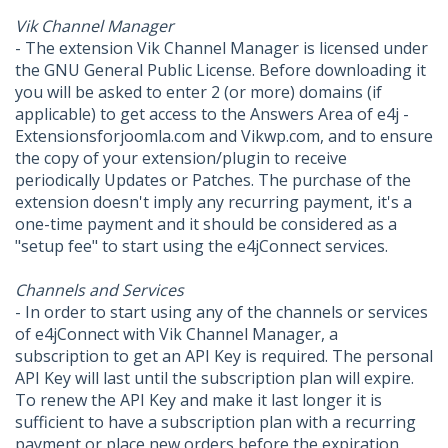
Vik Channel Manager
- The extension Vik Channel Manager is licensed under
the GNU General Public License. Before downloading it
you will be asked to enter 2 (or more) domains (if
applicable) to get access to the Answers Area of e4j -
Extensionsforjoomla.com and Vikwp.com, and to ensure
the copy of your extension/plugin to receive
periodically Updates or Patches. The purchase of the
extension doesn't imply any recurring payment, it's a
one-time payment and it should be considered as a
"setup fee" to start using the e4jConnect services.
Channels and Services
- In order to start using any of the channels or services
of e4jConnect with Vik Channel Manager, a
subscription to get an API Key is required. The personal
API Key will last until the subscription plan will expire.
To renew the API Key and make it last longer it is
sufficient to have a subscription plan with a recurring
payment or place new orders before the expiration