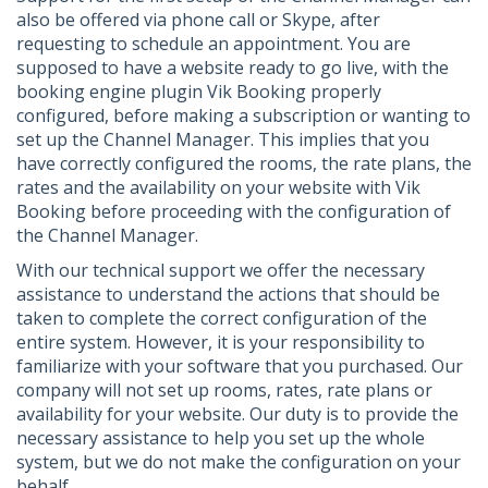
also be offered via phone call or Skype, after
requesting to schedule an appointment. You are
supposed to have a website ready to go live, with the
booking engine plugin Vik Booking properly
configured, before making a subscription or wanting to
set up the Channel Manager. This implies that you
have correctly configured the rooms, the rate plans, the
rates and the availability on your website with Vik
Booking before proceeding with the configuration of
the Channel Manager.
With our technical support we offer the necessary
assistance to understand the actions that should be
taken to complete the correct configuration of the
entire system. However, it is your responsibility to
familiarize with your software that you purchased. Our
company will not set up rooms, rates, rate plans or
availability for your website. Our duty is to provide the
necessary assistance to help you set up the whole
system, but we do not make the configuration on your
behalf.