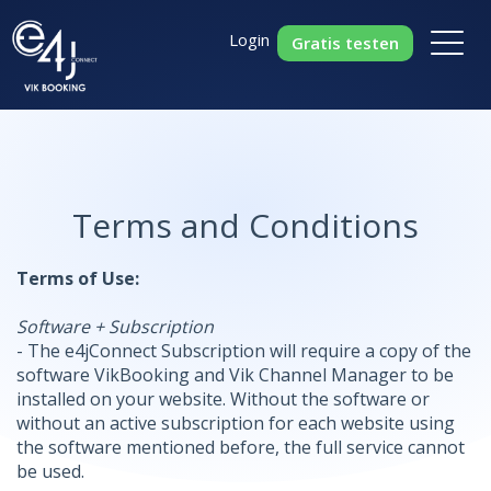
Login
Gratis testen
Terms and Conditions
Terms of Use:
Software + Subscription
- The e4jConnect Subscription will require a copy of the
software VikBooking and Vik Channel Manager to be
installed on your website. Without the software or
without an active subscription for each website using
the software mentioned before, the full service cannot
be used.