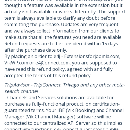
thought a feature was available in the extension but it
actually isn't available or works differently. The support
team is always available to clarify any doubt before
committing the purchase. Updates are very frequent
and we always collect information from our clients to
make sure that all the features you need are available.
Refund requests are to be considered within 15 days
after the purchase date only.
By placing an order to e4j - Extensionsforjoomla.com,
VikWP.com or e4jConnect.com, you are supposed to
have read this refund policy, agreed with and fully
accepted the terms of this refund policy.
TripAdvisor - TripConnect, Trivago and any other meta-
search channel
- Channels and Services solutions are available for
purchase as fully-functional product, on certification-
guaranteed terms. Your IBE (Vik Booking) and Channel
Manager (Vik Channel Manager) software will be
connected to our centralized API Server so this implies
connectivity functions. e4jConnect guarantees a 99%