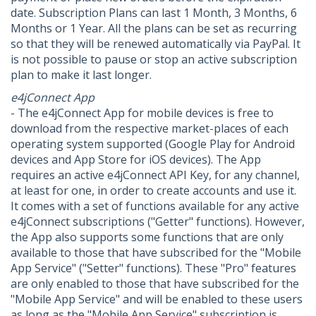
date. Subscription Plans can last 1 Month, 3 Months, 6
Months or 1 Year. All the plans can be set as recurring
so that they will be renewed automatically via PayPal. It
is not possible to pause or stop an active subscription
plan to make it last longer.
e4jConnect App
- The e4jConnect App for mobile devices is free to
download from the respective market-places of each
operating system supported (Google Play for Android
devices and App Store for iOS devices). The App
requires an active e4jConnect API Key, for any channel,
at least for one, in order to create accounts and use it.
It comes with a set of functions available for any active
e4jConnect subscriptions ("Getter" functions). However,
the App also supports some functions that are only
available to those that have subscribed for the "Mobile
App Service" ("Setter" functions). These "Pro" features
are only enabled to those that have subscribed for the
"Mobile App Service" and will be enabled to these users
as long as the "Mobile App Service" subscription is