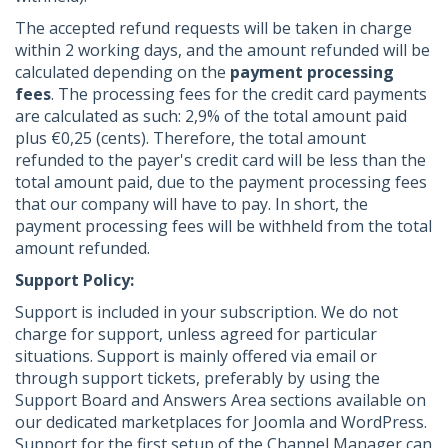
The accepted refund requests will be taken in charge
within 2 working days, and the amount refunded will be
calculated depending on the
payment processing
fees
. The processing fees for the credit card payments
are calculated as such: 2,9% of the total amount paid
plus €0,25 (cents). Therefore, the total amount
refunded to the payer's credit card will be less than the
total amount paid, due to the payment processing fees
that our company will have to pay. In short, the
payment processing fees will be withheld from the total
amount refunded.
Support Policy:
Support is included in your subscription. We do not
charge for support, unless agreed for particular
situations. Support is mainly offered via email or
through support tickets, preferably by using the
Support Board and Answers Area sections available on
our dedicated marketplaces for Joomla and WordPress.
Support for the first setup of the Channel Manager can