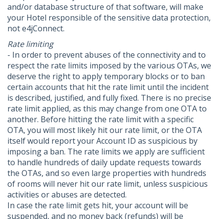
and/or database structure of that software, will make
your Hotel responsible of the sensitive data protection,
not e4jConnect.
Rate limiting
- In order to prevent abuses of the connectivity and to
respect the rate limits imposed by the various OTAs, we
deserve the right to apply temporary blocks or to ban
certain accounts that hit the rate limit until the incident
is described, justified, and fully fixed. There is no precise
rate limit applied, as this may change from one OTA to
another. Before hitting the rate limit with a specific
OTA, you will most likely hit our rate limit, or the OTA
itself would report your Account ID as suspicious by
imposing a ban. The rate limits we apply are sufficient
to handle hundreds of daily update requests towards
the OTAs, and so even large properties with hundreds
of rooms will never hit our rate limit, unless suspicious
activities or abuses are detected.
In case the rate limit gets hit, your account will be
suspended, and no money back (refunds) will be