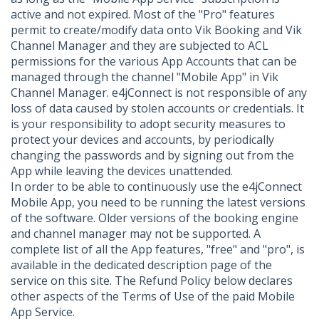
active and not expired. Most of the "Pro" features
permit to create/modify data onto Vik Booking and Vik
Channel Manager and they are subjected to ACL
permissions for the various App Accounts that can be
managed through the channel "Mobile App" in Vik
Channel Manager. e4jConnect is not responsible of any
loss of data caused by stolen accounts or credentials. It
is your responsibility to adopt security measures to
protect your devices and accounts, by periodically
changing the passwords and by signing out from the
App while leaving the devices unattended.
In order to be able to continuously use the e4jConnect
Mobile App, you need to be running the latest versions
of the software. Older versions of the booking engine
and channel manager may not be supported. A
complete list of all the App features, "free" and "pro", is
available in the dedicated description page of the
service on this site. The Refund Policy below declares
other aspects of the Terms of Use of the paid Mobile
App Service.