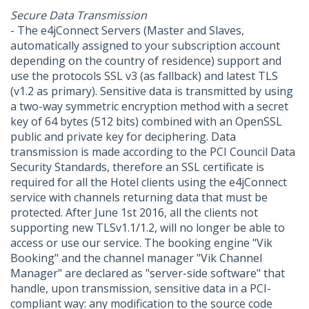
Secure Data Transmission
- The e4jConnect Servers (Master and Slaves,
automatically assigned to your subscription account
depending on the country of residence) support and
use the protocols SSL v3 (as fallback) and latest TLS
(v1.2 as primary). Sensitive data is transmitted by using
a two-way symmetric encryption method with a secret
key of 64 bytes (512 bits) combined with an OpenSSL
public and private key for deciphering. Data
transmission is made according to the PCI Council Data
Security Standards, therefore an SSL certificate is
required for all the Hotel clients using the e4jConnect
service with channels returning data that must be
protected. After June 1st 2016, all the clients not
supporting new TLSv1.1/1.2, will no longer be able to
access or use our service. The booking engine "Vik
Booking" and the channel manager "Vik Channel
Manager" are declared as "server-side software" that
handle, upon transmission, sensitive data in a PCI-
compliant way: any modification to the source code