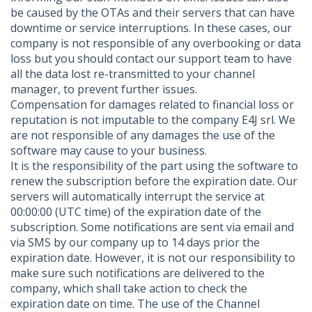
be caused by the OTAs and their servers that can have
downtime or service interruptions. In these cases, our
company is not responsible of any overbooking or data
loss but you should contact our support team to have
all the data lost re-transmitted to your channel
manager, to prevent further issues.
Compensation for damages related to financial loss or
reputation is not imputable to the company E4J srl. We
are not responsible of any damages the use of the
software may cause to your business.
It is the responsibility of the part using the software to
renew the subscription before the expiration date. Our
servers will automatically interrupt the service at
00:00:00 (UTC time) of the expiration date of the
subscription. Some notifications are sent via email and
via SMS by our company up to 14 days prior the
expiration date. However, it is not our responsibility to
make sure such notifications are delivered to the
company, which shall take action to check the
expiration date on time. The use of the Channel