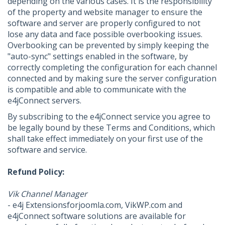
depending on the various cases. It is the responsibility
of the property and website manager to ensure the
software and server are properly configured to not
lose any data and face possible overbooking issues.
Overbooking can be prevented by simply keeping the
"auto-sync" settings enabled in the software, by
correctly completing the configuration for each channel
connected and by making sure the server configuration
is compatible and able to communicate with the
e4jConnect servers.
By subscribing to the e4jConnect service you agree to
be legally bound by these Terms and Conditions, which
shall take effect immediately on your first use of the
software and service.
Refund Policy:
Vik Channel Manager
- e4j Extensionsforjoomla.com, VikWP.com and
e4jConnect software solutions are available for