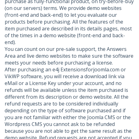
purchase as fully-functional product, on try-before-buy
(on our servers) terms. We provide demo websites
(front-end and back-end) to let you evaluate our
products before purchasing. All the features of the
item purchased are described in its details pages, most
of the times in a demo website (front-end and back-
end).
You can count on our pre-sale support, the Answers
Area and live demo websites to make sure the software
meets your needs before purchasing a license.
After purchasing an e4j Extensionsforjoomla.com or
VikWP software, you will receive a download link via
eMail or a License Key under your account, and no
refunds will be available unless the item purchased is
different from its description or demo website. All the
refund requests are to be considered individually
depending on the type of software purchased and if
you are not familiar with either the Joomla CMS or the
Wordpress CMS you cannot ask to be refunded
because you are not able to get the same result as the
demo website. Refund requests are not accepted if you