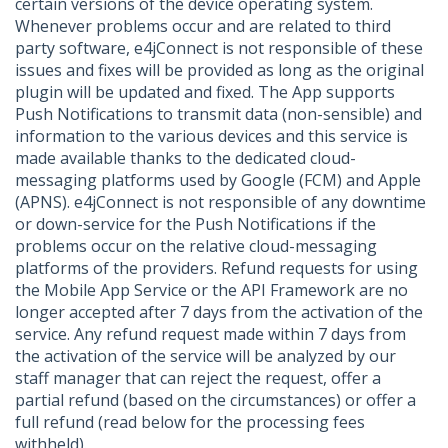
certain versions of the device operating system.
Whenever problems occur and are related to third
party software, e4jConnect is not responsible of these
issues and fixes will be provided as long as the original
plugin will be updated and fixed. The App supports
Push Notifications to transmit data (non-sensible) and
information to the various devices and this service is
made available thanks to the dedicated cloud-
messaging platforms used by Google (FCM) and Apple
(APNS). e4jConnect is not responsible of any downtime
or down-service for the Push Notifications if the
problems occur on the relative cloud-messaging
platforms of the providers. Refund requests for using
the Mobile App Service or the API Framework are no
longer accepted after 7 days from the activation of the
service. Any refund request made within 7 days from
the activation of the service will be analyzed by our
staff manager that can reject the request, offer a
partial refund (based on the circumstances) or offer a
full refund (read below for the processing fees
withheld).