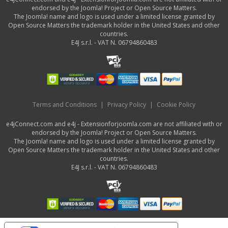
endorsed by the Joomla! Project or Open Source Matters.
The Joomla! name and logo is used under a limited license granted by
Open Source Matters the trademark holder in the United States and other
countries.
E4J s.r.l. - VAT N. 06794860483
Terms and Conditions
|
Privacy Policy
|
Cookie Policy
e4jConnect.com and e4j - Extensionforjoomla.com are not affiliated with or
endorsed by the Joomla! Project or Open Source Matters.
The Joomla! name and logo is used under a limited license granted by
Open Source Matters the trademark holder in the United States and other
countries.
E4J s.r.l. - VAT N. 06794860483