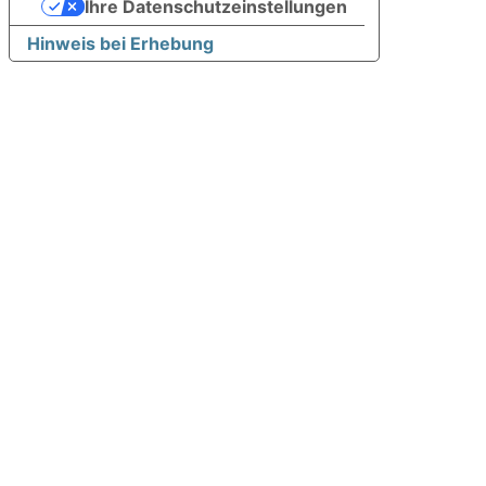
Ihre Datenschutzeinstellungen
Hinweis bei Erhebung