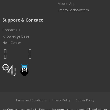
Mobile App
Smart-Lock-System
Support & Contact
Contact Us
Knowledge Base
Help Center
Terms and Conditions
|
Privacy Policy
|
Cookie Policy
e4jConnect.com and e4j - Extensionforjoomla.com are not affiliated with or