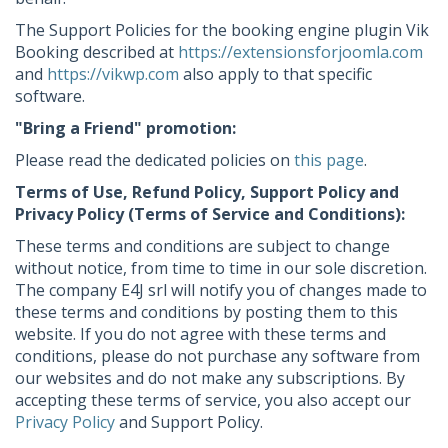
The Support Policies for the booking engine plugin Vik
Booking described at
https://extensionsforjoomla.com
and
https://vikwp.com
also apply to that specific
software.
"Bring a Friend" promotion:
Please read the dedicated policies on
this page
.
Terms of Use, Refund Policy, Support Policy and
Privacy Policy (Terms of Service and Conditions):
These terms and conditions are subject to change
without notice, from time to time in our sole discretion.
The company E4J srl will notify you of changes made to
these terms and conditions by posting them to this
website. If you do not agree with these terms and
conditions, please do not purchase any software from
our websites and do not make any subscriptions. By
accepting these terms of service, you also accept our
Privacy Policy
and Support Policy.