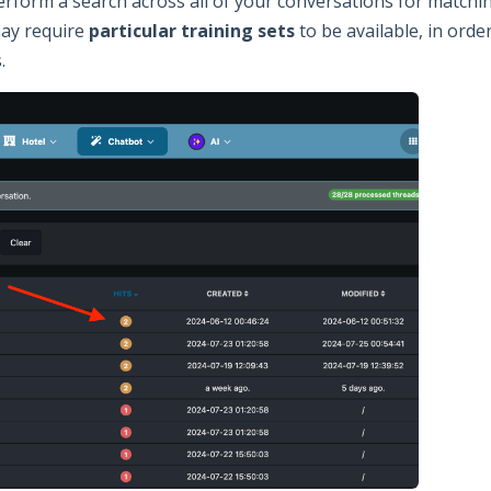
form a search across all of your conversations for matching 
may require
particular training sets
to be available, in orde
.