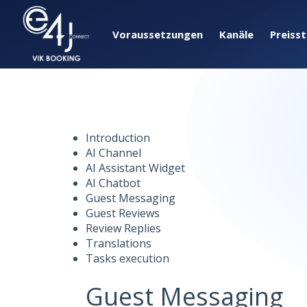
Voraussetzungen
Kanäle
Preiss
Introduction
AI Channel
AI Assistant Widget
AI Chatbot
Guest Messaging
Guest Reviews
Review Replies
Translations
Tasks execution
Guest Messaging