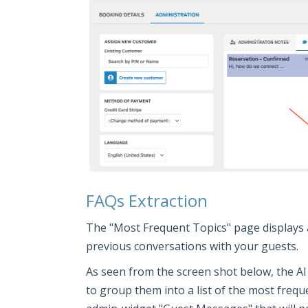
FAQs Extraction
The "Most Frequent Topics" page displays 
previous conversations with your guests.
As seen from the screen shot below, the AI
to group them into a list of the most frequ