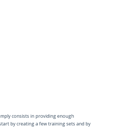
imply consists in providing enough
start by creating a few training sets and by