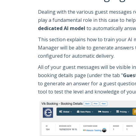
Dealing with the various guest messages r
play a fundamental role in this case to hel
dedicated AI model
to automatically answ
This section explains how to train your AI
Manager will be able to generate answers t
configured for automatic delivery.
All of your guest messages will be visible in
booking details page (under the tab "
Gues
to generate an answer for a guest question
tool to test the level and knowledge of you