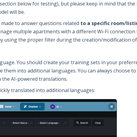
section below for testing), but please keep in mind that th
del will be.
be made to answer questions related
to a specific room/lis
anage multiple apartments with a different Wi-Fi connection 
by using the proper filter during the creation/modification of
nguage. You should create your training sets in your prefer
te them into additional languages. You can always choose to
n the AI-powered translations.
ickly translated into additional languages: