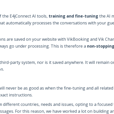
of the E4jConnect AI tools,
training and fine-tuning
the AI m
at automatically processes the conversations with your gues
s are saved on your website with VikBooking and Vik Chann
lways go under processing. This is therefore a
non-stopping
hird-party system, nor is it saved anywhere. It will remain 
n.
will never be as good as when the fine-tuning and all relate
exact instructions.
different countries, needs and issues, opting to a focused tr
ssages. For this reason, we have worked a lot on building an 