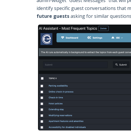
admin-widget "Guest Messages" that will per
identify specific guest conversations that 
future guests
asking for similar questions