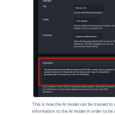
This is how the AI model can be trained to
information to the AI model in order to be 