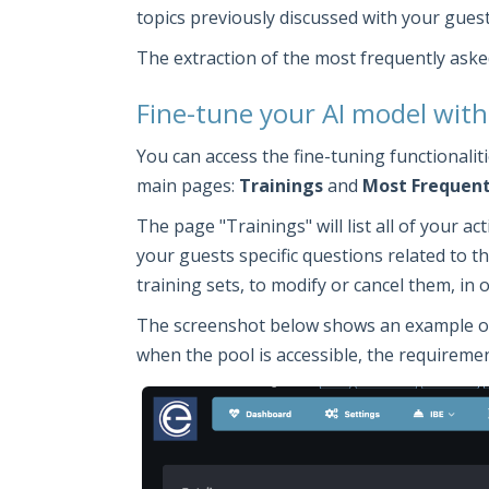
topics previously discussed with your guest
The extraction of the most frequently aske
Fine-tune your AI model with
You can access the fine-tuning functionali
main pages:
Trainings
and
Most Frequent
The page "Trainings" will list all of your a
your guests specific questions related to the
training sets, to modify or cancel them, in
The screenshot below shows an example of a 
when the pool is accessible, the requirement