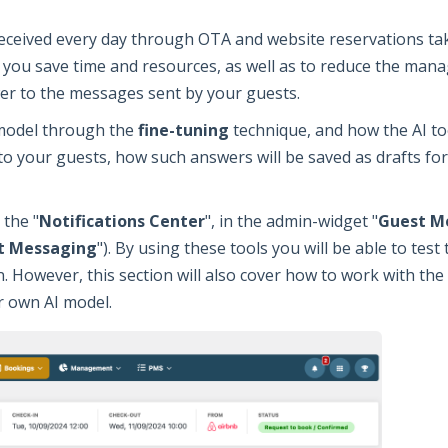
eceived every day through OTA and website reservations ta
p you save time and resources, as well as to reduce the mana
er to the messages sent by your guests.
 model through the
fine-tuning
technique, and how the AI to
o your guests, how such answers will be saved as drafts fo
 the "
Notifications Center
", in the admin-widget "
Guest M
t Messaging
"). By using these tools you will be able to test
. However, this section will also cover how to work with the
r own AI model.