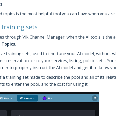
s.
d topics is the most helpful tool you can have when you are 
 training sets
ties through Vik Channel Manager, when the AI tools is the a
 Topics
.
ctive training sets, used to fine-tune your AI model, without
ir reservation, or to your services, listing, policies etc.. Y
 order to properly instruct the AI model and get it to know y
training set made to describe the pool and all of its related
s to enter the pool, and the cost for using it.