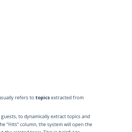
usually refers to
topics
extracted from
guests, to dynamically extract topics and
he "Hits" column, the system will open the