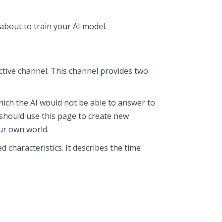
about to train your AI model.
ctive channel. This channel provides two
 which the AI would not be able to answer to
ou should use this page to create new
our own world.
 characteristics. It describes the time