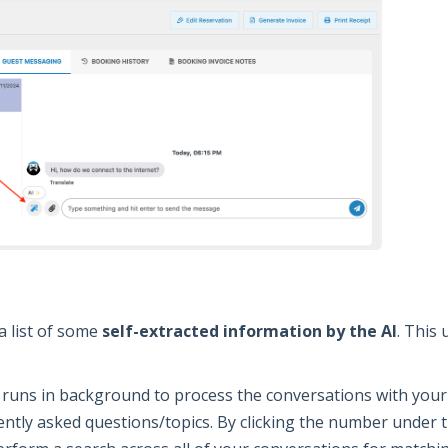
a list of some
self-extracted information by the AI
. This 
 runs in background to process the conversations with your 
ently asked questions/topics. By clicking the number under t