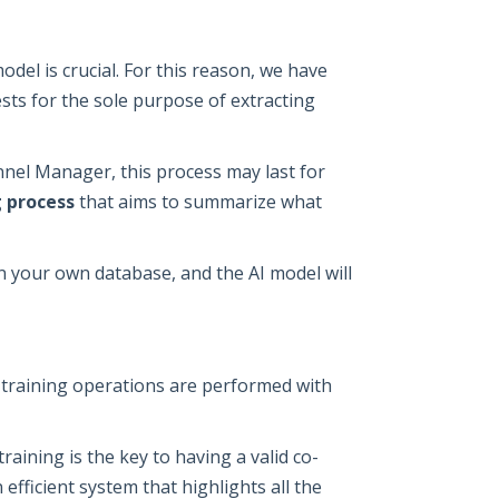
odel is crucial. For this reason, we have
ts for the sole purpose of extracting
el Manager, this process may last for
 process
that aims to summarize what
on your own database, and the AI model will
d training operations are performed with
aining is the key to having a valid co-
efficient system that highlights all the