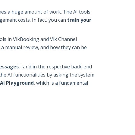
kes a huge amount of work. The AI tools
gement costs. In fact, you can
train your
ols in VikBooking and Vik Channel
r a manual review, and how they can be
essages
", and in the respective back-end
 the AI functionalities by asking the system
AI Playground
, which is a fundamental