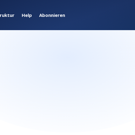
truktur
Help
Abonnieren