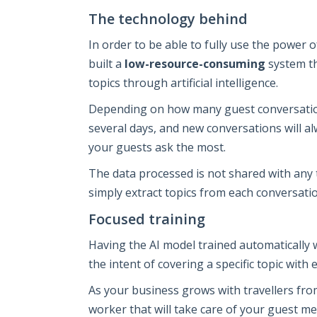
The technology behind
In order to be able to fully use the power 
built a
low-resource-consuming
system th
topics through artificial intelligence.
Depending on how many guest conversation
several days, and new conversations will a
your guests ask the most.
The data processed is not shared with any t
simply extract topics from each conversatio
Focused training
Having the AI model trained automatically 
the intent of covering a specific topic with 
As your business grows with travellers from 
worker that will take care of your guest me