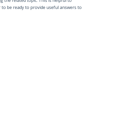
the related topic. This is helpful to
r to be ready to provide useful answers to