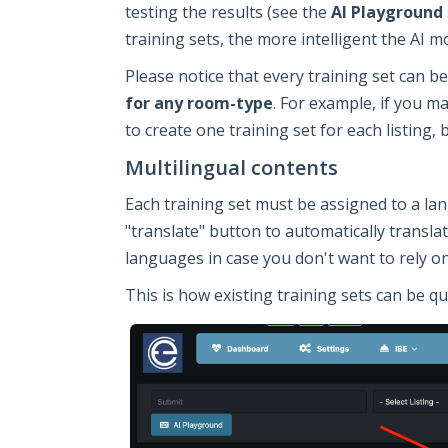
testing the results (see the
AI Playground
training sets, the more intelligent the AI mo
Please notice that every training set can 
for any room-type
. For example, if you m
to create one training set for each listing, 
Multilingual contents
Each training set must be assigned to a la
"translate" button to automatically transla
languages in case you don't want to rely o
This is how existing training sets can be qu