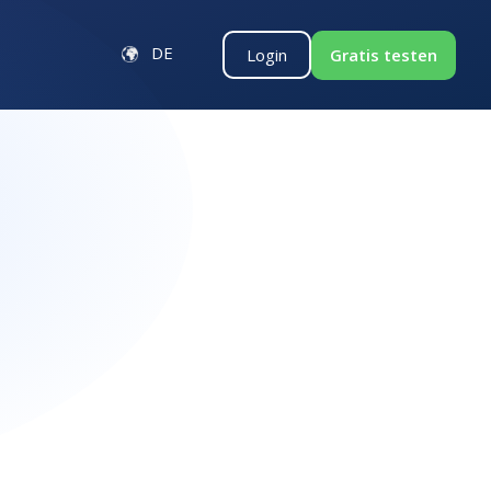
DE
Gratis testen
Login