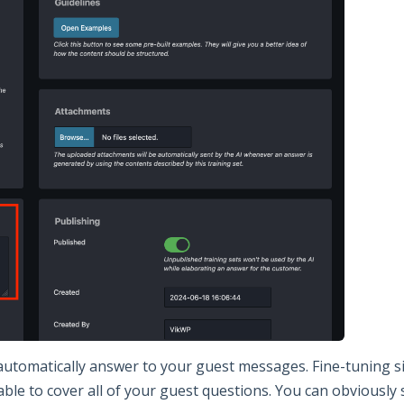
 automatically answer to your guest messages. Fine-tuning s
able to cover all of your guest questions. You can obviously 