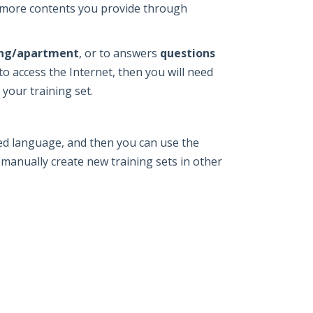
e more contents you provide through
ting/apartment
, or to answers
questions
to access the Internet, then you will need
 your training set.
red language, and then you can use the
 manually create new training sets in other