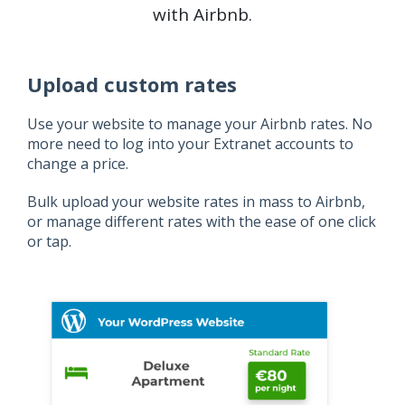
with Airbnb.
Upload custom rates
Use your website to manage your Airbnb rates. No
more need to log into your Extranet accounts to
change a price.
Bulk upload your website rates in mass to Airbnb,
or manage different rates with the ease of one click
or tap.