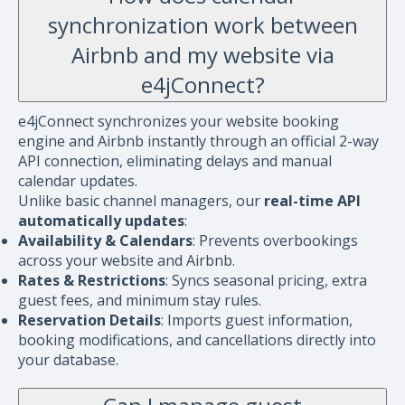
synchronization work between
Airbnb and my website via
e4jConnect?
e4jConnect synchronizes your website booking
engine and Airbnb instantly through an official 2-way
API connection, eliminating delays and manual
calendar updates.
Unlike basic channel managers, our
real-time API
automatically updates
:
Availability & Calendars
: Prevents overbookings
across your website and Airbnb.
Rates & Restrictions
: Syncs seasonal pricing, extra
guest fees, and minimum stay rules.
Reservation Details
: Imports guest information,
booking modifications, and cancellations directly into
your database.