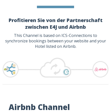
Profitieren Sie von der Partnerschaft
zwischen E4J und Airbnb
This Channel is based on ICS-Connections to
synchronize bookings between your website and your
Hotel listed on Airbnb.
Airbnb Channel