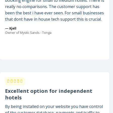
booking engine for small to medium hotels. There is
really no comparisons. The customer support has
been the best i have ever seen. For small businesses
that dont have in house tech support this is crucial.
— Kjell
Owner of Mystic Sands - Tonga
Excellent option for independent
hotels
By being installed on your website you have control
of the customer database, payments and traffic to