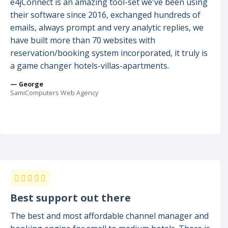
e4jConnect is an amazing tool-set we've been using
their software since 2016, exchanged hundreds of
emails, always prompt and very analytic replies, we
have built more than 70 websites with
reservation/booking system incorporated, it truly is
a game changer hotels-villas-apartments.
— George
SamiComputers Web Agency
Best support out there
The best and most affordable channel manager and