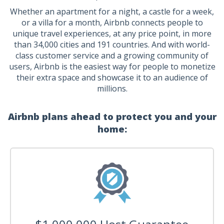
Whether an apartment for a night, a castle for a week,
or a villa for a month, Airbnb connects people to
unique travel experiences, at any price point, in more
than 34,000 cities and 191 countries. And with world-
class customer service and a growing community of
users, Airbnb is the easiest way for people to monetize
their extra space and showcase it to an audience of
millions.
Airbnb plans ahead to protect you and your
home: