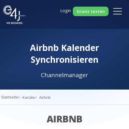
Login
Gratis testen
Airbnb Kalender
Synchronisieren
Channelmanager
Startseite
Kanäle
Airbnb
AIRBNB