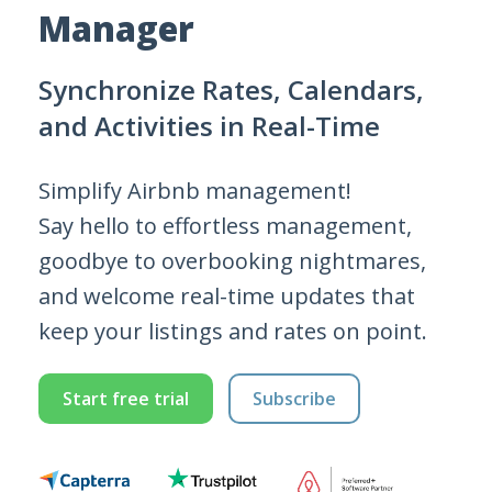
Manager
Synchronize Rates, Calendars,
and Activities in Real-Time
Simplify Airbnb management!
Say hello to effortless management,
goodbye to overbooking nightmares,
and welcome real-time updates that
keep your listings and rates on point.
Start free trial
Subscribe