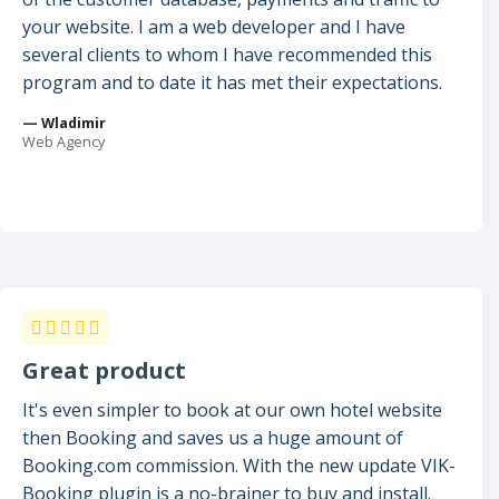
your website. I am a web developer and I have
several clients to whom I have recommended this
program and to date it has met their expectations.
— Wladimir
Web Agency
Great product
It's even simpler to book at our own hotel website
then Booking and saves us a huge amount of
Booking.com commission. With the new update VIK-
Booking plugin is a no-brainer to buy and install.