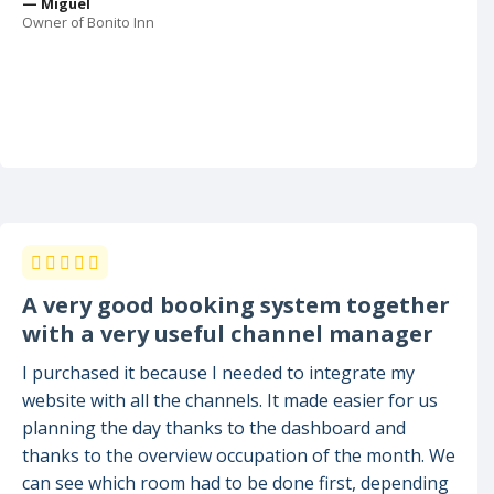
— Miguel
Owner of Bonito Inn
A very good booking system together
with a very useful channel manager
I purchased it because I needed to integrate my
website with all the channels. It made easier for us
planning the day thanks to the dashboard and
thanks to the overview occupation of the month. We
can see which room had to be done first, depending