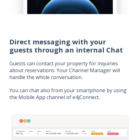
Direct messaging with your
guests through an internal Chat
Guests can contact your property for inquiries
about reservations. Your Channel Manager will
handle the whole conversation.
You can chat also from your smartphone by using
the Mobile App channel of e4jConnect.