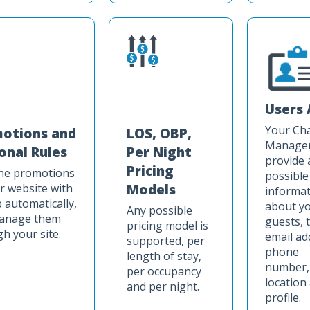
Users 
Your Ch
otions and
LOS, OBP,
Manager 
onal Rules
Per Night
provide 
Pricing
the promotions
possible
r website with
Models
informat
 automatically,
about y
Any possible
anage them
guests, 
pricing model is
h your site.
email ad
supported, per
phone
length of stay,
number,
per occupancy
location
and per night.
profile.