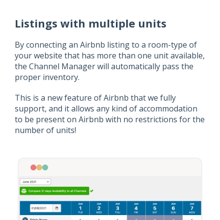
Listings with multiple units
By connecting an Airbnb listing to a room-type of
your website that has more than one unit available,
the Channel Manager will automatically pass the
proper inventory.
This is a new feature of Airbnb that we fully
support, and it allows any kind of accommodation
to be present on Airbnb with no restrictions for the
number of units!