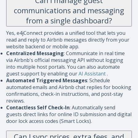
Can I manage guest
communications and messaging
from a single dashboard?
Yes, e4jConnect provides a unified tool that lets you
read and reply to Airbnb messages directly from your
website backend or mobile app.
Centralized Messaging
: Communicate in real time
via Airbnb's official messaging API without logging
into multiple host portals. You can also automate
guest support by enabling our
AI Assistant
.
Automated Triggered Messages
: Schedule
automated emails and Airbnb chat replies for booking
confirmations, check-in instructions, and post-stay
reviews.
Contactless Self Check-In
: Automatically send
guests direct links for online ID submission and digital
door lock access codes (Smart Locks).
Can I sync prices, extra fees, and