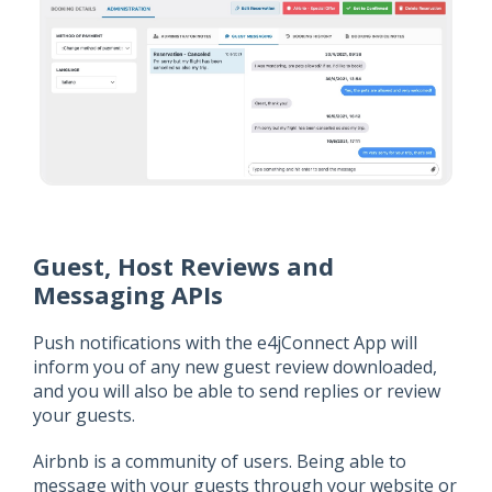
Guest, Host Reviews and
Messaging APIs
Push notifications with the e4jConnect App will
inform you of any new guest review downloaded,
and you will also be able to send replies or review
your guests.
Airbnb is a community of users. Being able to
message with your guests through your website or