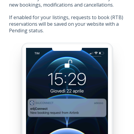
new bookings, modifications and cancellations.
If enabled for your listings, requests to book (RTB)
reservations will be saved on your website with a
Pending status.