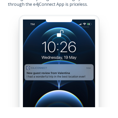
through the e4jConnect App is priceless.