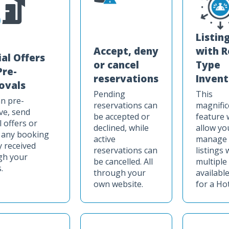
Listin
Accept, deny
with 
ial Offers
or cancel
Type
Pre-
reservations
Invent
ovals
Pending
This
n pre-
reservations can
magnific
ve, send
be accepted or
feature w
l offers or
declined, while
allow yo
 any booking
active
manage
y received
reservations can
listings 
gh your
be cancelled. All
multiple
.
through your
available
own website.
for a Hot