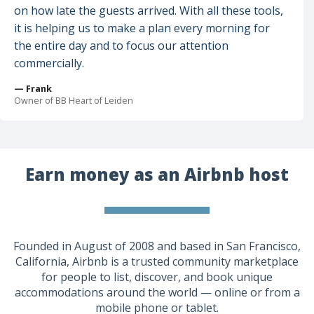
on how late the guests arrived. With all these tools,
it is helping us to make a plan every morning for
the entire day and to focus our attention
commercially.
— Frank
Owner of BB Heart of Leiden
Earn money as an Airbnb host
Founded in August of 2008 and based in San Francisco,
California, Airbnb is a trusted community marketplace
for people to list, discover, and book unique
accommodations around the world — online or from a
mobile phone or tablet.