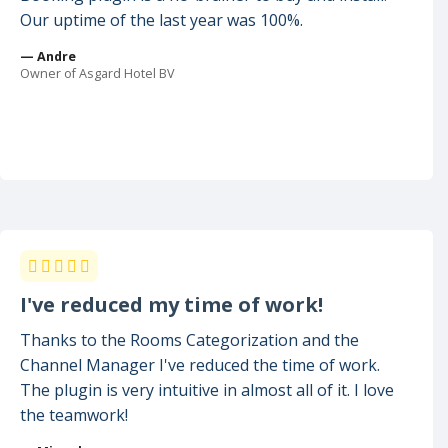
Our uptime of the last year was 100%.
— Andre
Owner of Asgard Hotel BV
I've reduced my time of work!
Thanks to the Rooms Categorization and the
Channel Manager I've reduced the time of work.
The plugin is very intuitive in almost all of it. I love
the teamwork!