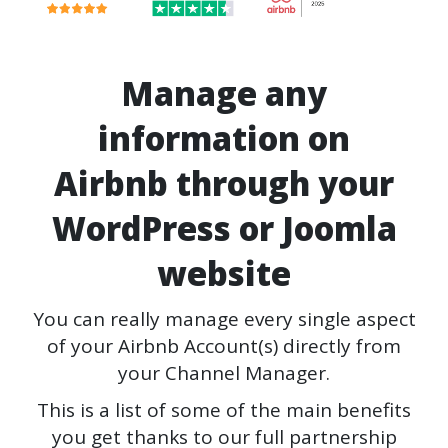
Manage any
information on
Airbnb through your
WordPress or Joomla
website
You can really manage every single aspect
of your Airbnb Account(s) directly from
your Channel Manager.
This is a list of some of the main benefits
you get thanks to our full partnership