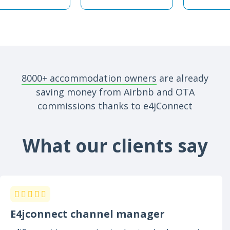
8000+ accommodation owners
are already
saving money from Airbnb and OTA
commissions thanks to e4jConnect
What our clients say
E4jconnect channel manager