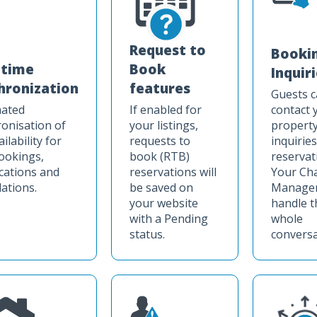
Request to
Booki
-time
Book
Inquir
hronization
features
Guests 
ated
If enabled for
contact 
onisation of
your listings,
property
ilability for
requests to
inquirie
ookings,
book (RTB)
reservat
cations and
reservations will
Your Ch
lations.
be saved on
Manager 
your website
handle t
with a Pending
whole
status.
conversa