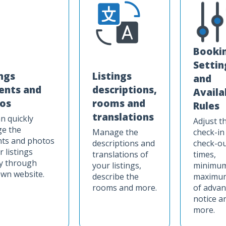
Booki
Settin
ings
Listings
and
ents and
descriptions,
Availa
os
rooms and
Rules
translations
n quickly
Adjust t
e the
Manage the
check-in
nts and photos
descriptions and
check-o
r listings
translations of
times,
ly through
your listings,
minimum
wn website.
describe the
maximum
rooms and more.
of advan
notice a
more.