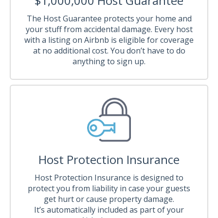
$1,000,000 Host Guarantee
The Host Guarantee protects your home and
your stuff from accidental damage. Every host
with a listing on Airbnb is eligible for coverage
at no additional cost. You don’t have to do
anything to sign up.
Host Protection Insurance
Host Protection Insurance is designed to
protect you from liability in case your guests
get hurt or cause property damage.
It’s automatically included as part of your