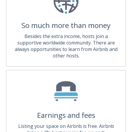
So much more than money
Besides the extra income, hosts join a
supportive worldwide community. There are
always opportunities to learn from Airbnb and
other hosts.
Earnings and fees
Listing your space on Airbnb is free. Airbnb