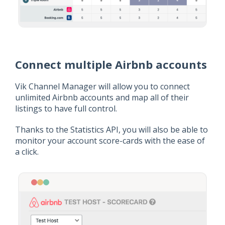
Connect multiple Airbnb accounts
Vik Channel Manager will allow you to connect
unlimited Airbnb accounts and map all of their
listings to have full control.
Thanks to the Statistics API, you will also be able to
monitor your account score-cards with the ease of
a click.