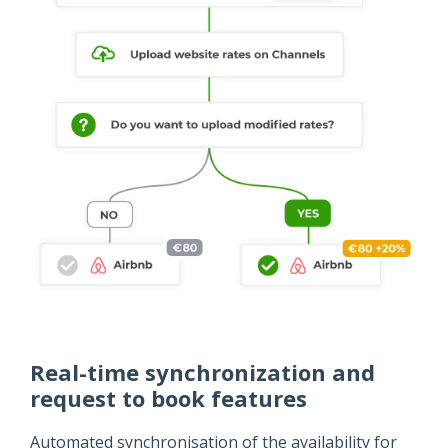
Real-time synchronization and
request to book features
Automated synchronisation of the availability for