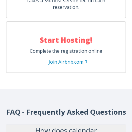
takes a 3% host service fee on each
reservation.
Start Hosting!
Complete the registration online
Join Airbnb.com
FAQ - Frequently Asked Questions
How does calendar