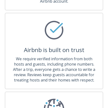
Airbnb account.
Airbnb is built on trust
We require verified information from both
hosts and guests, including phone numbers.
After a trip, everyone gets a chance to write a
review. Reviews keep guests accountable for
treating hosts and their homes with respect.