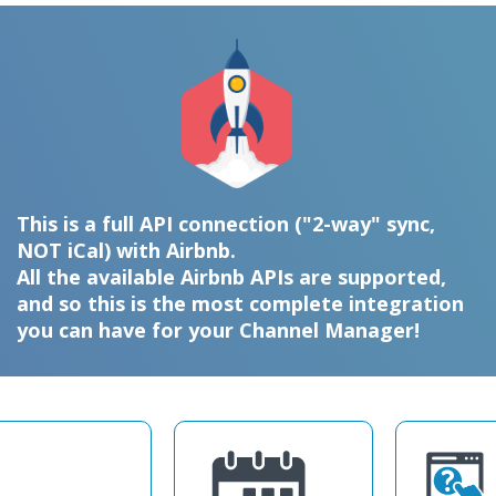
This is a full API connection ("2-way" sync,
NOT iCal) with Airbnb.
All the available Airbnb APIs are supported,
and so this is the most complete integration
you can have for your Channel Manager!