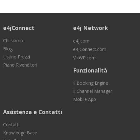
e4jConnect
e4j Network
Chi siamo
e4j.com
Blog
e4jConnect.com
Listino Prezzi
VikWP.com
Piano Rivenditori
Funzionalità
Il Booking Engine
Il Channel Manager
Mobile App
Assistenza e Contatti
Contatti
Knowledge Base