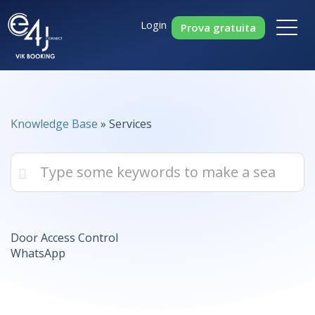
Login
Prova gratuita
Knowledge Base
» Services
Door Access Control
WhatsApp