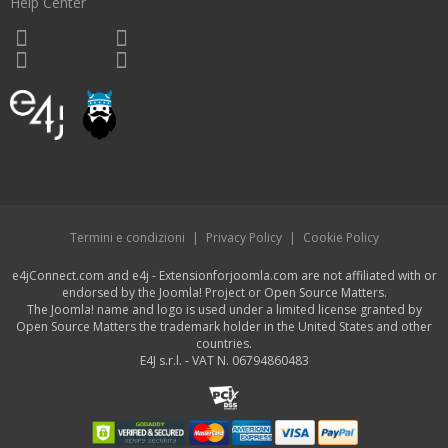
Help Center
Termini e condizioni
|
Privacy Policy
|
Cookie Policy
e4jConnect.com and e4j - Extensionforjoomla.com are not affiliated with or
endorsed by the Joomla! Project or Open Source Matters.
The Joomla! name and logo is used under a limited license granted by
Open Source Matters the trademark holder in the United States and other
countries.
E4J s.r.l. - VAT N. 06794860483