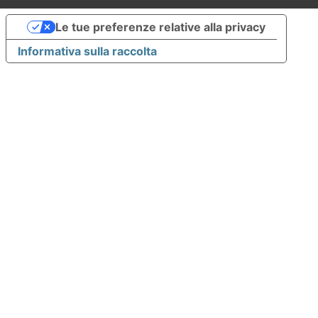
Le tue preferenze relative alla privacy
Informativa sulla raccolta