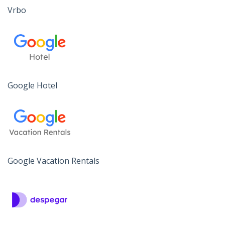
Vrbo
Google Hotel
Google Vacation Rentals