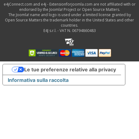
e4jConnect.com and e4j - Extensionforjoomla.com are not affiliated with or
endorsed by the Joomla! Project or Open Source Matters.
The Joomla! name and logo is used under a limited license granted by
Open Source Matters the trademark holder in the United States and other
countries.
E4J s.r.l. - VAT N. 06794860483
Le tue preferenze relative alla privacy
Informativa sulla raccolta