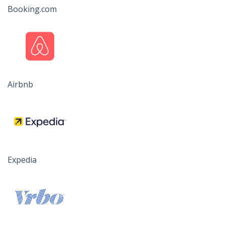
Booking.com
Airbnb
Expedia