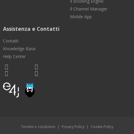
Il Booking Engine
Il Channel Manager
Mobile App
Assistenza e Contatti
Contatti
Knowledge Base
Help Center
Termini e condizioni
|
Privacy Policy
|
Cookie Policy