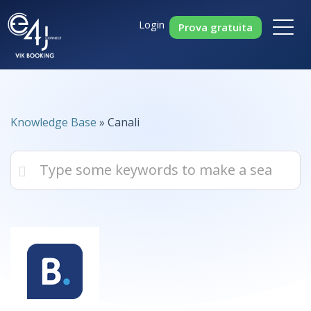
Login
Prova gratuita
Knowledge Base
» Canali