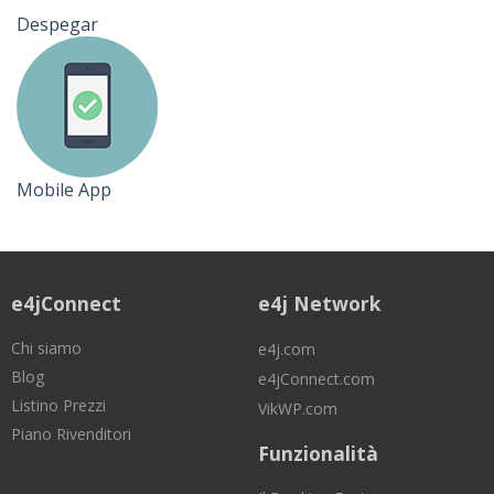
Despegar
Mobile App
e4jConnect
e4j Network
Chi siamo
e4j.com
Blog
e4jConnect.com
Listino Prezzi
VikWP.com
Piano Rivenditori
Funzionalità